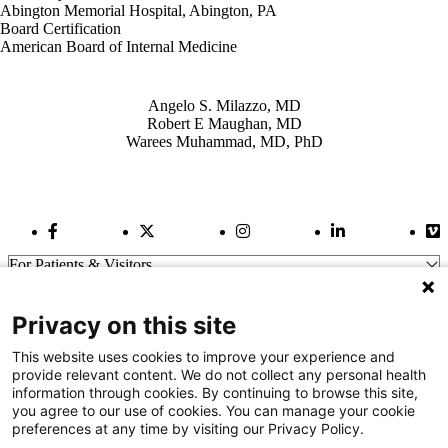
Abington Memorial Hospital, Abington, PA
Board Certification
American Board of Internal Medicine
Also of Interest
Angelo S. Milazzo, MD
Robert E Maughan, MD
Warees Muhammad, MD, PhD
Facebook Link
Twitter Link
Instagram Link
LinkedIn Link
Vi
For Patients & Visitors
Wellness
About Us
Privacy on this site
For Physicians
Our Hospitals
This website uses cookies to improve your experience and
provide relevant content. We do not collect any personal health
Get In Touch
information through cookies. By continuing to browse this site,
you agree to our use of cookies. You can manage your cookie
preferences at any time by visiting our Privacy Policy.
Call (910) 615-4000