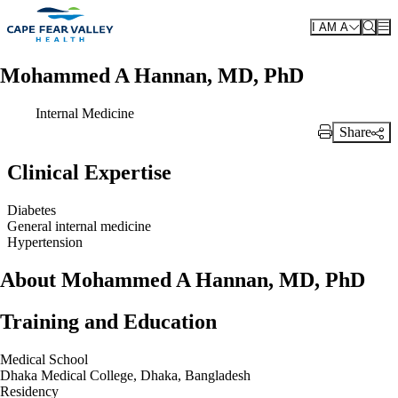
Skip to main content
I AM A
Mohammed A Hannan, MD, PhD
Internal Medicine
Share
Print Link
Clinical Expertise
Diabetes
General internal medicine
Hypertension
About Mohammed A Hannan, MD, PhD
Training and Education
Medical School
Dhaka Medical College, Dhaka, Bangladesh
Residency