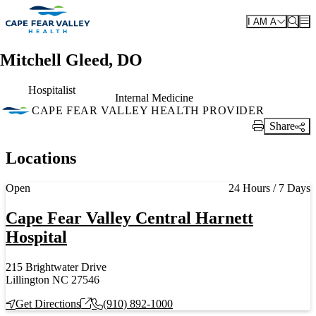
Skip to main content
I AM A
Mitchell Gleed, DO
Hospitalist
Internal Medicine
CAPE FEAR VALLEY HEALTH PROVIDER
Share
Print Link
Locations
Current status
Open
24 Hours / 7 Days
Cape Fear Valley Central Harnett
Hospital
215 Brightwater Drive
Lillington NC 27546
Get Directions
(910) 892-1000