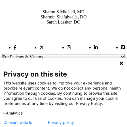
Also of Interest
Sharon S Mitchell, MD
Sharmin Sitafalwalla, DO
Sarah Lassiter, DO
Facebook Link
Twitter Link
Instagram Link
LinkedIn Link
Vi
For Patients & Visitors
Wellness
About Us
Privacy on this site
For Physicians
Our Hospitals
This website uses cookies to improve your experience and
provide relevant content. We do not collect any personal health
Get In Touch
information through cookies. By continuing to browse this site,
you agree to our use of cookies. You can manage your cookie
preferences at any time by visiting our Privacy Policy.
Call (910) 615-4000
Contact Us
Analytics
info@capefearvalley.com
Consent details
Privacy policy
Nondiscrimination Notice