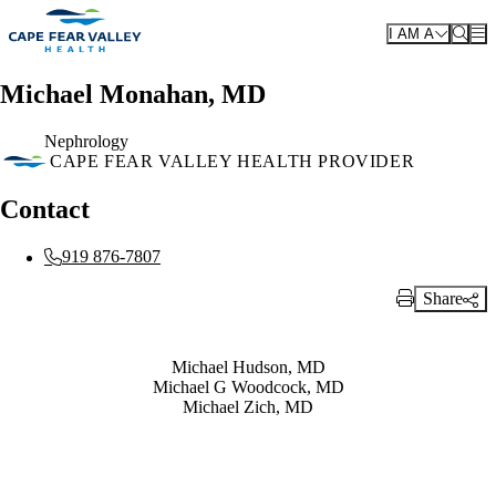
Skip to main content
I AM A
Michael Monahan, MD
Nephrology
CAPE FEAR VALLEY HEALTH PROVIDER
Contact
919 876-7807
Share
Print Link
Also of Interest
Michael Hudson, MD
Michael G Woodcock, MD
Michael Zich, MD