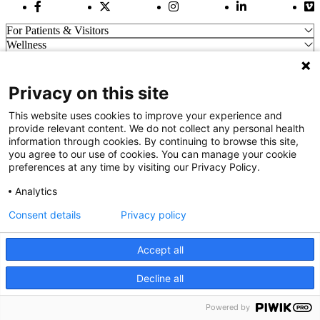
Facebook Link
Twitter Link
Instagram Link
LinkedIn Link
Vi
For Patients & Visitors
Wellness
About Us
For Physicians
Our Hospitals
Privacy on this site
Get In Touch
This website uses cookies to improve your experience and
provide relevant content. We do not collect any personal health
information through cookies. By continuing to browse this site,
Call (910) 615-4000
you agree to our use of cookies. You can manage your cookie
Contact Us
preferences at any time by visiting our Privacy Policy.
info@capefearvalley.com
Analytics
Nondiscrimination Notice
Patient Bill of Rights
Consent details
Privacy policy
Terms of Use
Website Privacy Notices
Accept all
Accessibility Statement
© 2026 Cape Fear Valley Health
Decline all
We use cookies on our site to improve your user experience.
OK
Read cookie policy
Powered by
English