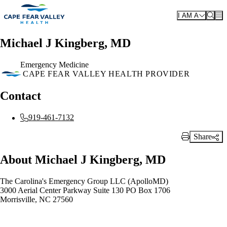
Skip to main content
I AM A
Michael J Kingberg, MD
Emergency Medicine
CAPE FEAR VALLEY HEALTH PROVIDER
Contact
919-461-7132
Share
Print Link
About Michael J Kingberg, MD
The Carolina's Emergency Group LLC (ApolloMD)
3000 Aerial Center Parkway Suite 130 PO Box 1706
Morrisville, NC 27560
Also of Interest