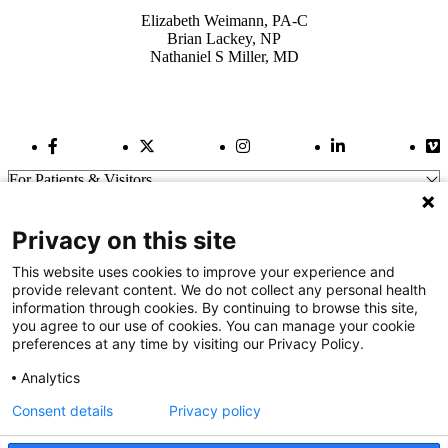
Elizabeth Weimann, PA-C
Brian Lackey, NP
Nathaniel S Miller, MD
Facebook Link
Twitter Link
Instagram Link
LinkedIn Link
Vi
For Patients & Visitors
Wellness
About Us
Privacy on this site
For Physicians
Our Hospitals
This website uses cookies to improve your experience and
provide relevant content. We do not collect any personal health
Get In Touch
information through cookies. By continuing to browse this site,
you agree to our use of cookies. You can manage your cookie
preferences at any time by visiting our Privacy Policy.
Call (910) 615-4000
Contact Us
Analytics
info@capefearvalley.com
Consent details
Privacy policy
Nondiscrimination Notice
Patient Bill of Rights