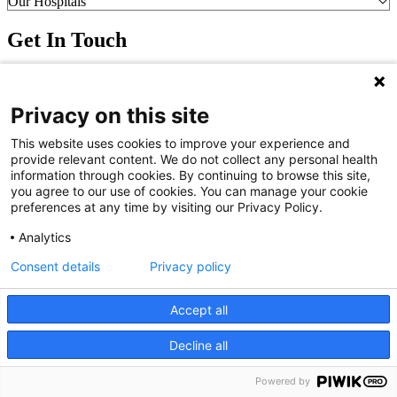
Our Hospitals
Get In Touch
Call (910) 615-4000
Contact Us
Privacy on this site
info@capefearvalley.com
Nondiscrimination Notice
This website uses cookies to improve your experience and
Patient Bill of Rights
provide relevant content. We do not collect any personal health
Terms of Use
information through cookies. By continuing to browse this site,
Website Privacy Notices
you agree to our use of cookies. You can manage your cookie
Accessibility Statement
preferences at any time by visiting our Privacy Policy.
© 2026 Cape Fear Valley Health
Analytics
Consent details
Privacy policy
Accept all
Decline all
We use cookies on our site to improve your user experience.
OK
Read cookie policy
English
Powered by