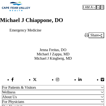
Skip to main content
I AM A
Michael J Chiappone, DO
Emergency Medicine
Share
Print Link
Also of Interest
Jenna Freitas, DO
Michael J Zappa, MD
Michael J Kingberg, MD
Facebook Link
Twitter Link
Instagram Link
LinkedIn Link
Vi
For Patients & Visitors
Wellness
About Us
For Physicians