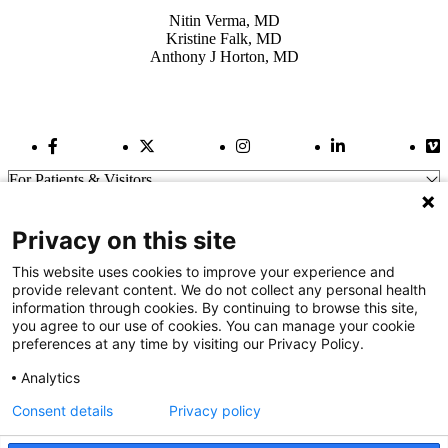
Nitin Verma, MD
Kristine Falk, MD
Anthony J Horton, MD
Facebook Link
Twitter Link
Instagram Link
LinkedIn Link
Vi
For Patients & Visitors
Wellness
About Us
Privacy on this site
For Physicians
Our Hospitals
This website uses cookies to improve your experience and
provide relevant content. We do not collect any personal health
Get In Touch
information through cookies. By continuing to browse this site,
you agree to our use of cookies. You can manage your cookie
preferences at any time by visiting our Privacy Policy.
Call (910) 615-4000
Contact Us
Analytics
info@capefearvalley.com
Consent details
Privacy policy
Nondiscrimination Notice
Patient Bill of Rights