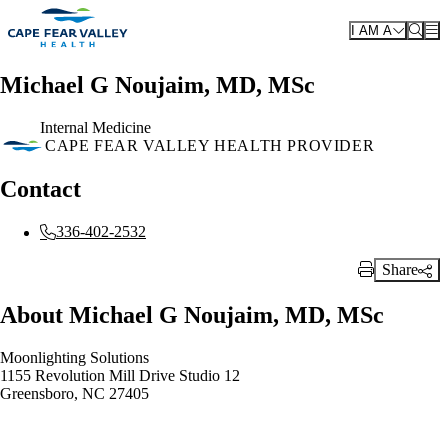
Skip to main content
I AM A
Michael G Noujaim, MD, MSc
Internal Medicine
CAPE FEAR VALLEY HEALTH PROVIDER
Contact
336-402-2532
Share
Print Link
About Michael G Noujaim, MD, MSc
Moonlighting Solutions
1155 Revolution Mill Drive Studio 12
Greensboro, NC 27405
Also of Interest