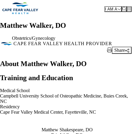
Skip to main content
I AM A
Matthew Walker, DO
Obstetrics/Gynecology
CAPE FEAR VALLEY HEALTH PROVIDER
Share
Print Link
About Matthew Walker, DO
Training and Education
Medical School
Campbell University School of Osteopathic Medicine, Buies Creek,
NC
Residency
Cape Fear Valley Medical Center, Fayetteville, NC
Also of Interest
Matthew Shakespeare, DO