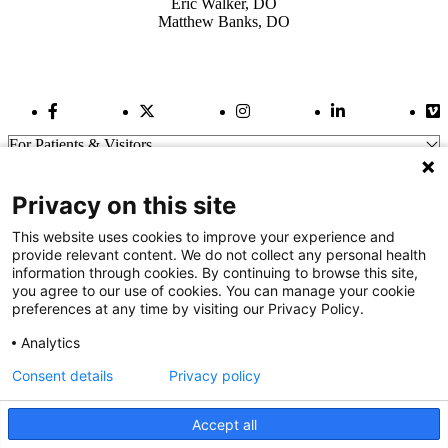
Eric Walker, DO
Matthew Banks, DO
Facebook Link
Twitter Link
Instagram Link
LinkedIn Link
Vi
For Patients & Visitors
Wellness
About Us
Privacy on this site
For Physicians
Our Hospitals
This website uses cookies to improve your experience and
provide relevant content. We do not collect any personal health
Get In Touch
information through cookies. By continuing to browse this site,
you agree to our use of cookies. You can manage your cookie
preferences at any time by visiting our Privacy Policy.
Call (910) 615-4000
Contact Us
Analytics
info@capefearvalley.com
Consent details
Privacy policy
Nondiscrimination Notice
Patient Bill of Rights
Terms of Use
Accept all
Website Privacy Notices