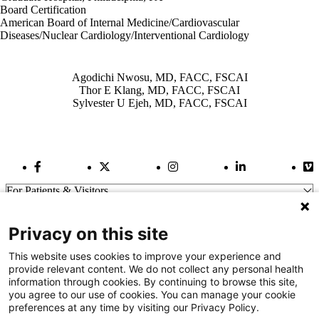
Board Certification
American Board of Internal Medicine/Cardiovascular
Diseases/Nuclear Cardiology/Interventional Cardiology
Also of Interest
Agodichi Nwosu, MD, FACC, FSCAI
Thor E Klang, MD, FACC, FSCAI
Sylvester U Ejeh, MD, FACC, FSCAI
Facebook Link
Twitter Link
Instagram Link
LinkedIn Link
Vi
For Patients & Visitors
Wellness
About Us
Privacy on this site
For Physicians
Our Hospitals
This website uses cookies to improve your experience and
provide relevant content. We do not collect any personal health
Get In Touch
information through cookies. By continuing to browse this site,
you agree to our use of cookies. You can manage your cookie
preferences at any time by visiting our Privacy Policy.
Call (910) 615-4000