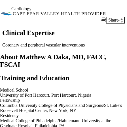
Cardiology
CAPE FEAR VALLEY HEALTH PROVIDER
Share
Print Link
Clinical Expertise
Coronary and perpheral vascular interventions
About Matthew A Daka, MD, FACC,
FSCAI
Training and Education
Medical School
University of Port Harcourt, Port Harcourt, Nigeria
Fellowship
Columbia University College of Physicians and Surgeons/St. Luke's
Roosevelt Hospital Center, New York, NY
Residency
Medical College of Philadelphia/Hahnemann University at the
Graduate Hospital, Philadelphia, PA