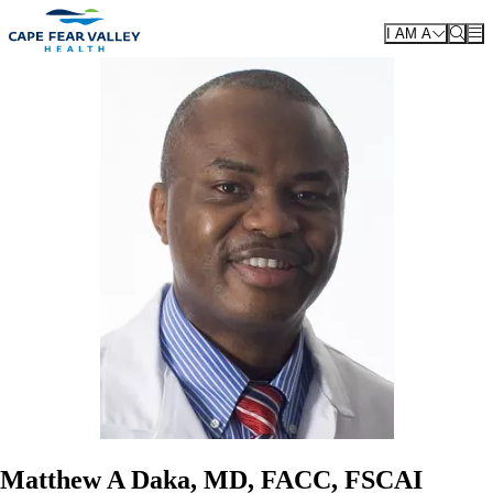
Skip to main content
I AM A
Matthew A Daka, MD, FACC, FSCAI