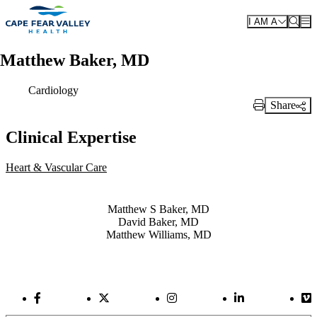
Skip to main content
I AM A
Matthew Baker, MD
Cardiology
Share
Print Link
Clinical Expertise
Heart & Vascular Care
Also of Interest
Matthew S Baker, MD
David Baker, MD
Matthew Williams, MD
Facebook Link
Twitter Link
Instagram Link
LinkedIn Link
Vi