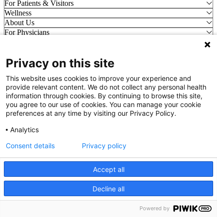
For Patients & Visitors
Wellness
About Us
For Physicians
Our Hospitals
Privacy on this site
Get In Touch
This website uses cookies to improve your experience and
Call (910) 615-4000
provide relevant content. We do not collect any personal health
Contact Us
information through cookies. By continuing to browse this site,
info@capefearvalley.com
you agree to our use of cookies. You can manage your cookie
preferences at any time by visiting our Privacy Policy.
Nondiscrimination Notice
Patient Bill of Rights
Analytics
Terms of Use
Website Privacy Notices
Consent details
Privacy policy
Accessibility Statement
Accept all
© 2026 Cape Fear Valley Health
Decline all
We use cookies on our site to improve your user experience.
OK
Read cookie policy
English
Powered by