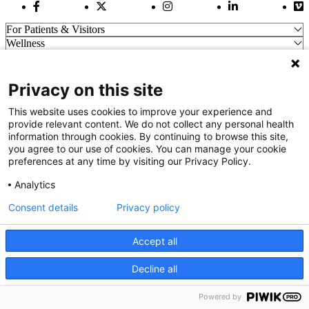
Facebook Link
Twitter Link
Instagram Link
LinkedIn Link
Vi
For Patients & Visitors
Wellness
About Us
For Physicians
Our Hospitals
Privacy on this site
Get In Touch
This website uses cookies to improve your experience and
provide relevant content. We do not collect any personal health
information through cookies. By continuing to browse this site,
Call (910) 615-4000
you agree to our use of cookies. You can manage your cookie
Contact Us
preferences at any time by visiting our Privacy Policy.
info@capefearvalley.com
Analytics
Nondiscrimination Notice
Patient Bill of Rights
Consent details
Privacy policy
Terms of Use
Website Privacy Notices
Accept all
Accessibility Statement
© 2026 Cape Fear Valley Health
Decline all
We use cookies on our site to improve your user experience.
OK
Read cookie policy
Powered by
English