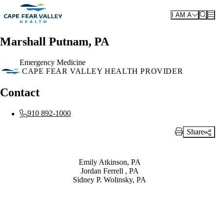
Skip to main content
I AM A
Marshall Putnam, PA
Emergency Medicine
CAPE FEAR VALLEY HEALTH PROVIDER
Contact
910 892-1000
Share
Print Link
Also of Interest
Emily Atkinson, PA
Jordan Ferrell , PA
Sidney P. Wolinsky, PA