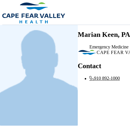
Skip to main content
Marian Keen, PA
Emergency Medicine
CAPE FEAR V
Contact
910 892-1000