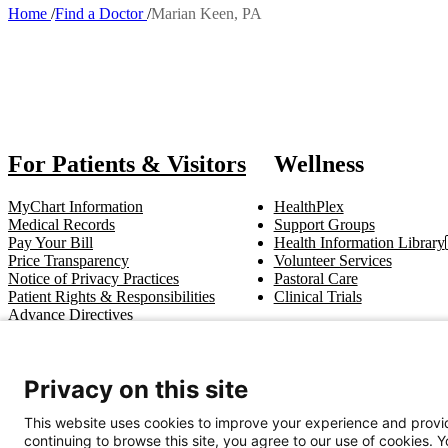
Home
Find a Doctor
Marian Keen, PA
Breadcrumb
Also of 
For Patients & Visitors
Wellness
MyChart Information
HealthPlex
Medical Records
Support Groups
Pay Your Bill
Health Information Library
Price Transparency
Volunteer Services
Notice of Privacy Practices
Pastoral Care
Patient Rights & Responsibilities
Clinical Trials
Advance Directives
Get In Touch
Privacy on this site
Call (910) 615-4000
Contact Us
info@capefearvalley.com
This website uses cookies to improve your experience and provid
continuing to browse this site, you agree to our use of cookies. 