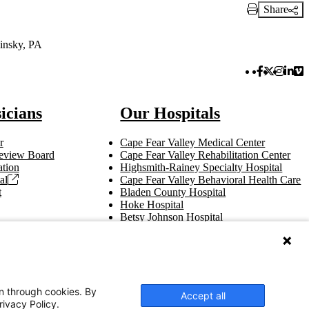
Share
Print Link
insky, PA
Facebook 
Twitter 
Instag
Link
Vi
icians
Our Hospitals
r
Cape Fear Valley Medical Center
 Review Board
Cape Fear Valley Rehabilitation Center
tion
Highsmith-Rainey Specialty Hospital
al
Cape Fear Valley Behavioral Health Care
t
Bladen County Hospital
Hoke Hospital
Betsy Johnson Hospital
Central Harnett Hospital
on through cookies. By
Accept all
rivacy Policy.