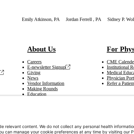
Interest
Emily Atkinson, PA
Jordan Ferrell , PA
Sidney P. Wol
About Us
For Phys
Careers
CME Calende
E-newsletter Signup
Institutional
Giving
Medical Educa
News
Physician Port
Vendor Information
Refer a Patien
Making Rounds
Education
Tax Information
e relevant content. We do not collect any personal health informati
You can manage your cookie preferences at any time by visiting our P