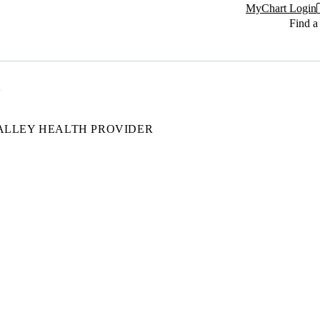
MyChart Login
Find a
ALLEY HEALTH PROVIDER