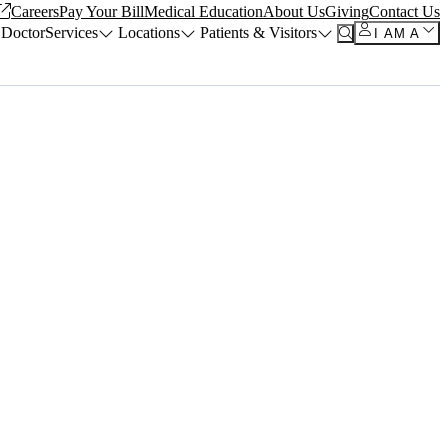
Careers
Pay Your Bill
Medical Education
About Us
Giving
Contact Us
 Doctor
Services
Locations
Patients & Visitors
I AM A