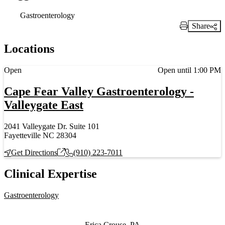
Gastroenterology
Share
Print Link
Locations
Current status
Open
Open until 1:00 PM
Cape Fear Valley Gastroenterology -
Valleygate East
2041 Valleygate Dr. Suite 101
Fayetteville NC 28304
Get Directions
(910) 223-7011
Clinical Expertise
Gastroenterology
Also of Interest
Erica Crouse, PA