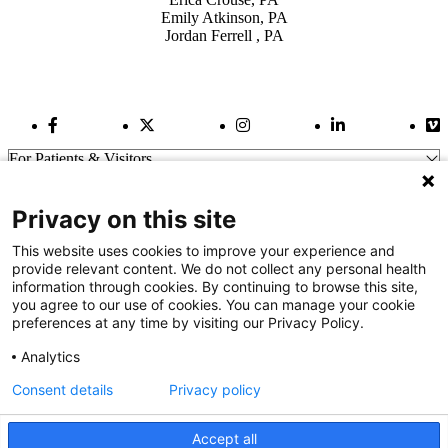
Emily Atkinson, PA
Jordan Ferrell , PA
Facebook Link
Twitter Link
Instagram Link
LinkedIn Link
Vi
For Patients & Visitors
Wellness
About Us
Privacy on this site
For Physicians
Our Hospitals
This website uses cookies to improve your experience and
provide relevant content. We do not collect any personal health
Get In Touch
information through cookies. By continuing to browse this site,
you agree to our use of cookies. You can manage your cookie
preferences at any time by visiting our Privacy Policy.
Call (910) 615-4000
Contact Us
Analytics
info@capefearvalley.com
Consent details
Privacy policy
Nondiscrimination Notice
Patient Bill of Rights
Terms of Use
Accept all