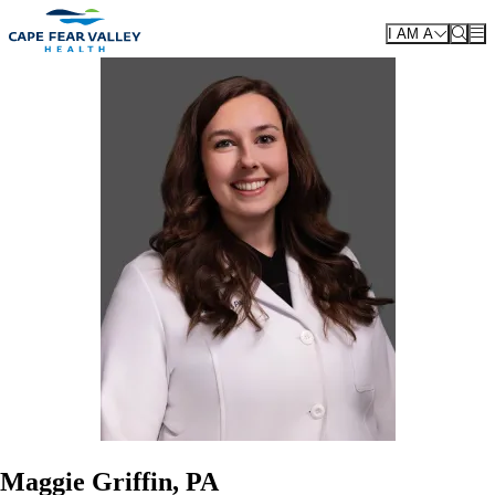
Skip to main content
I AM A
Maggie Griffin, PA