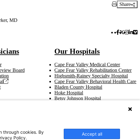
Share
Print Link
rker, MD
Facebook 
Twitter 
Instag
Link
Vi
icians
Our Hospitals
r
Cape Fear Valley Medical Center
 Review Board
Cape Fear Valley Rehabilitation Center
tion
Highsmith-Rainey Specialty Hospital
al
Cape Fear Valley Behavioral Health Care
t
Bladen County Hospital
Hoke Hospital
Betsy Johnson Hospital
Central Harnett Hospital
on through cookies. By
Accept all
rivacy Policy.