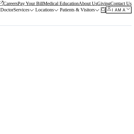
Careers
Pay Your Bill
Medical Education
About Us
Giving
Contact Us
 Doctor
Services
Locations
Patients & Visitors
I AM A