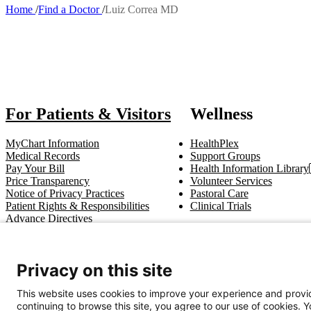
Home
Find a Doctor
Luiz Correa MD
Breadcrumb
Also of
For Patients & Visitors
Wellness
MyChart Information
HealthPlex
Medical Records
Support Groups
Pay Your Bill
Health Information Library
Price Transparency
Volunteer Services
Notice of Privacy Practices
Pastoral Care
Patient Rights & Responsibilities
Clinical Trials
Advance Directives
Get In Touch
Privacy on this site
Call (910) 615-4000
Contact Us
info@capefearvalley.com
This website uses cookies to improve your experience and provid
continuing to browse this site, you agree to our use of cookies. 