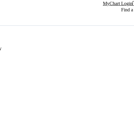
MyChart Login
Find a
y