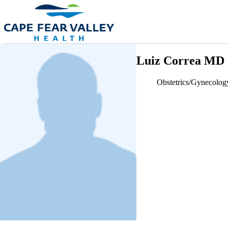
Skip to main content
Luiz Correa MD
Obstetrics/Gynecolog