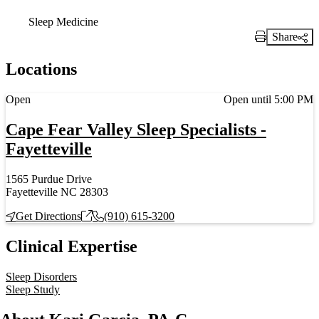
Sleep Medicine
Share
Print Link
Locations
Current status
Open
Open until 5:00 PM
Cape Fear Valley Sleep Specialists -
Fayetteville
1565 Purdue Drive
Fayetteville NC 28303
Get Directions
(910) 615-3200
Clinical Expertise
Sleep Disorders
Sleep Study