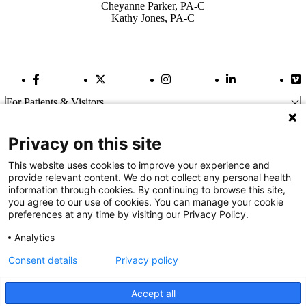
Cheyanne Parker, PA-C
Kathy Jones, PA-C
Facebook Link
Twitter Link
Instagram Link
LinkedIn Link
Vi
For Patients & Visitors
Wellness
About Us
Privacy on this site
For Physicians
Our Hospitals
This website uses cookies to improve your experience and
provide relevant content. We do not collect any personal health
Get In Touch
information through cookies. By continuing to browse this site,
you agree to our use of cookies. You can manage your cookie
preferences at any time by visiting our Privacy Policy.
Call (910) 615-4000
Contact Us
Analytics
info@capefearvalley.com
Consent details
Privacy policy
Nondiscrimination Notice
Patient Bill of Rights
Terms of Use
Accept all
Website Privacy Notices