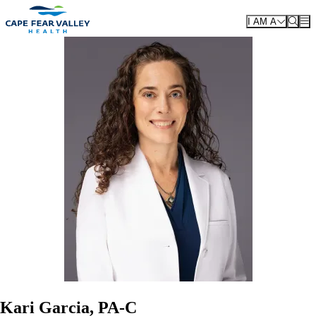
Skip to main content
I AM A
Kari Garcia, PA-C