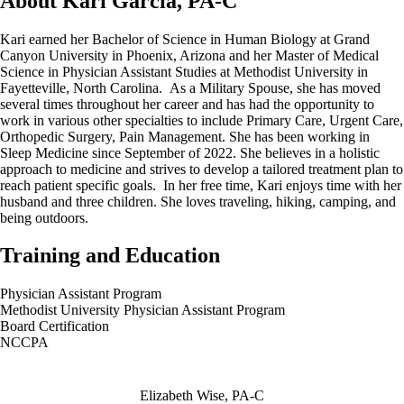
About Kari Garcia, PA-C
Kari earned her Bachelor of Science in Human Biology at Grand
Canyon University in Phoenix, Arizona and her Master of Medical
Science in Physician Assistant Studies at Methodist University in
Fayetteville, North Carolina. As a Military Spouse, she has moved
several times throughout her career and has had the opportunity to
work in various other specialties to include Primary Care, Urgent Care,
Orthopedic Surgery, Pain Management. She has been working in
Sleep Medicine since September of 2022. She believes in a holistic
approach to medicine and strives to develop a tailored treatment plan to
reach patient specific goals. In her free time, Kari enjoys time with her
husband and three children. She loves traveling, hiking, camping, and
being outdoors.
Training and Education
Physician Assistant Program
Methodist University Physician Assistant Program
Board Certification
NCCPA
Also of Interest
Elizabeth Wise, PA-C