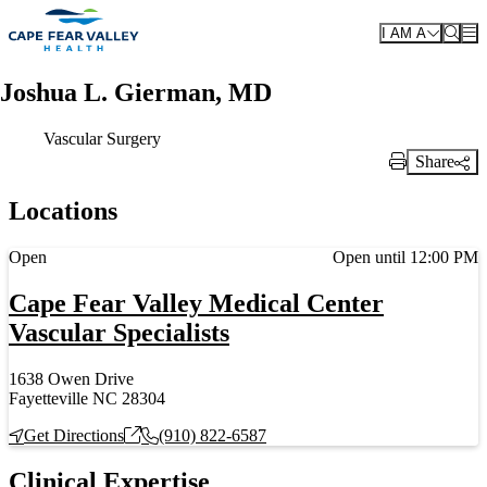
Skip to main content
I AM A
Joshua L. Gierman, MD
Vascular Surgery
Share
Print Link
Locations
Current status
Open
Open until 12:00 PM
Cape Fear Valley Medical Center
Vascular Specialists
1638 Owen Drive
Fayetteville NC 28304
Get Directions
(910) 822-6587
Clinical Expertise