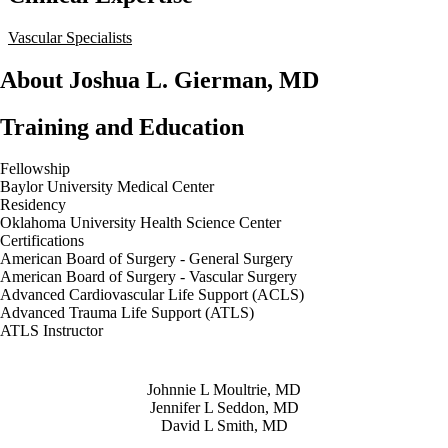
Vascular Specialists
About Joshua L. Gierman, MD
Training and Education
Fellowship
Baylor University Medical Center
Residency
Oklahoma University Health Science Center
Certifications
American Board of Surgery - General Surgery
American Board of Surgery - Vascular Surgery
Advanced Cardiovascular Life Support (ACLS)
Advanced Trauma Life Support (ATLS)
ATLS Instructor
Also of Interest
Johnnie L Moultrie, MD
Jennifer L Seddon, MD
David L Smith, MD