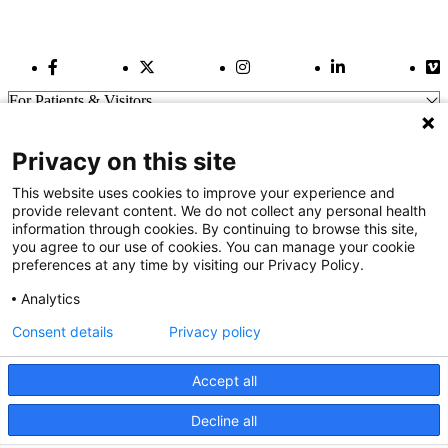
Facebook Link
Twitter Link
Instagram Link
LinkedIn Link
Vi
For Patients & Visitors
Wellness
About Us
Privacy on this site
For Physicians
Our Hospitals
This website uses cookies to improve your experience and
provide relevant content. We do not collect any personal health
Get In Touch
information through cookies. By continuing to browse this site,
you agree to our use of cookies. You can manage your cookie
preferences at any time by visiting our Privacy Policy.
Call (910) 615-4000
Contact Us
Analytics
info@capefearvalley.com
Consent details
Privacy policy
Nondiscrimination Notice
Patient Bill of Rights
Terms of Use
Accept all
Website Privacy Notices
Accessibility Statement
Decline all
We use cookies on our site to improve your user experience.
© 2026 Cape Fear Valley Health