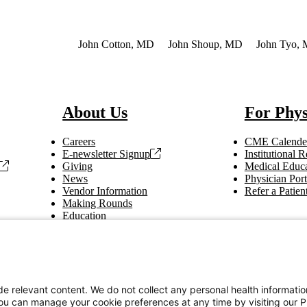
so of Interest
John Cotton, MD
John Shoup, MD
John Tyo,
About Us
For Phys
Careers
CME Calende
E-newsletter Signup
Institutional
Giving
Medical Educa
News
Physician Port
Vendor Information
Refer a Patien
Making Rounds
Education
Tax Information
e relevant content. We do not collect any personal health informati
You can manage your cookie preferences at any time by visiting our P