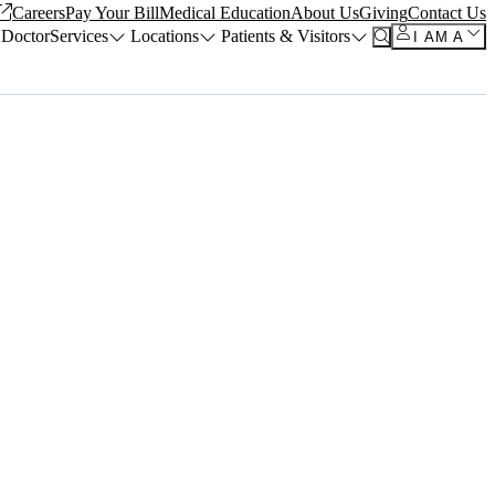
Careers
Pay Your Bill
Medical Education
About Us
Giving
Contact Us
 Doctor
Services
Locations
Patients & Visitors
I AM A