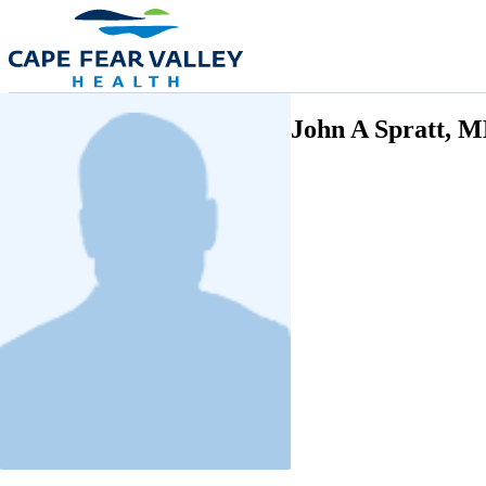
Skip to main content
John A Spratt, 