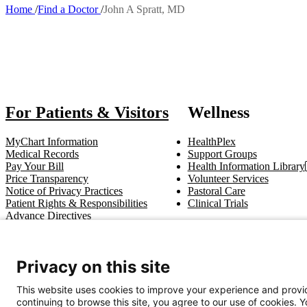
Home
Find a Doctor
John A Spratt, MD
Breadcrumb
Al
For Patients & Visitors
Wellness
MyChart Information
HealthPlex
Medical Records
Support Groups
Pay Your Bill
Health Information Library
Price Transparency
Volunteer Services
Notice of Privacy Practices
Pastoral Care
Patient Rights & Responsibilities
Clinical Trials
Advance Directives
Get In Touch
Privacy on this site
Call (910) 615-4000
Contact Us
info@capefearvalley.com
This website uses cookies to improve your experience and provid
continuing to browse this site, you agree to our use of cookies. 