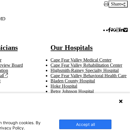
Share
Print Link
 MD
Facebook 
Twitter 
Instag
Link
Vi
icians
Our Hospitals
r
Cape Fear Valley Medical Center
 Review Board
Cape Fear Valley Rehabilitation Center
tion
Highsmith-Rainey Specialty Hospital
al
Cape Fear Valley Behavioral Health Care
t
Bladen County Hospital
Hoke Hospital
Betsy Johnson Hospital
Central Harnett Hospital
on through cookies. By
Accept all
rivacy Policy.