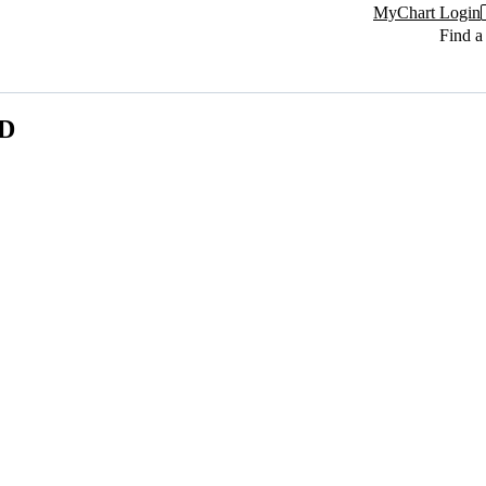
MyChart Login
Find a
MD