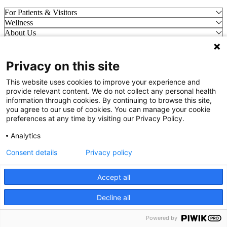
For Patients & Visitors
Wellness
About Us
For Physicians
Our Hospitals
Privacy on this site
Get In Touch
This website uses cookies to improve your experience and
provide relevant content. We do not collect any personal health
Call (910) 615-4000
information through cookies. By continuing to browse this site,
Contact Us
you agree to our use of cookies. You can manage your cookie
info@capefearvalley.com
preferences at any time by visiting our Privacy Policy.
Nondiscrimination Notice
Analytics
Patient Bill of Rights
Terms of Use
Consent details
Privacy policy
Website Privacy Notices
Accessibility Statement
Accept all
© 2026 Cape Fear Valley Health
Decline all
We use cookies on our site to improve your user experience.
OK
Read cookie policy
Powered by
English