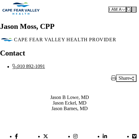
Skip to main content
I AM A
Jason Moss, CPP
CAPE FEAR VALLEY HEALTH PROVIDER
Contact
910 892-1091
Share
Print Link
Also of Interest
Jason B Lowe, MD
Jason Eckel, MD
Jason Barnes, MD
Facebook Link
Twitter Link
Instagram Link
LinkedIn Link
Vi