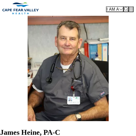
Skip to main content
I AM A
James Heine, PA-C