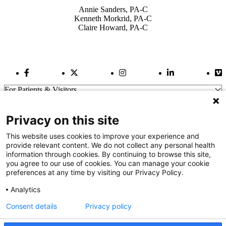
Annie Sanders, PA-C
Kenneth Morkrid, PA-C
Claire Howard, PA-C
Facebook Link
Twitter Link
Instagram Link
LinkedIn Link
Vi
For Patients & Visitors
Wellness
About Us
Privacy on this site
For Physicians
Our Hospitals
This website uses cookies to improve your experience and
provide relevant content. We do not collect any personal health
Get In Touch
information through cookies. By continuing to browse this site,
you agree to our use of cookies. You can manage your cookie
preferences at any time by visiting our Privacy Policy.
Call (910) 615-4000
Contact Us
Analytics
info@capefearvalley.com
Consent details
Privacy policy
Nondiscrimination Notice
Patient Bill of Rights