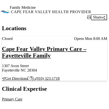
Family Medicine
CAPE FEAR VALLEY HEALTH PROVIDER
Share
Print Link
Locations
Current status
Closed
Opens Mon 8:00 AM
Cape Fear Valley Primary Care –
Fayetteville Family
1307 Avon Street
Fayetteville NC 28304
Get Directions
(910) 323-1718
Clinical Expertise
Primary Care
Also of Interest