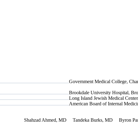
Government Medical College, Chan
Brookdale University Hospital, B
Long Island Jewish Medical Cent
American Board of Internal Medici
 Interest
Shahzad Ahmed, MD
Tandeka Burks, MD
Byron Pa