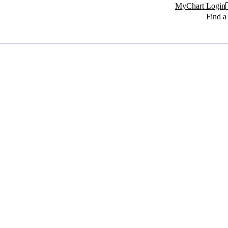
MyChart Login
Find a