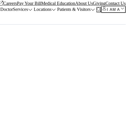
Careers
Pay Your Bill
Medical Education
About Us
Giving
Contact Us
 Doctor
Services
Locations
Patients & Visitors
I AM A