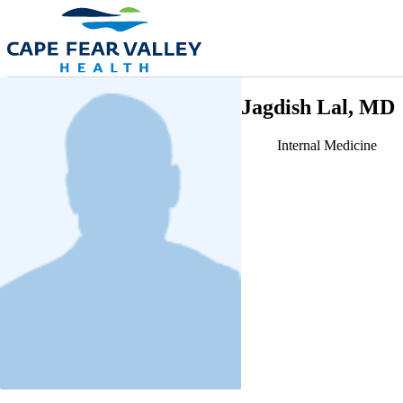
Skip to main content
Jagdish Lal, MD
Internal Medicine