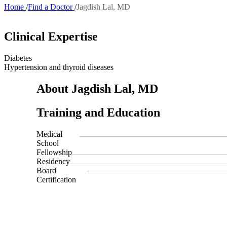
Home
Find a Doctor
Jagdish Lal, MD
Breadcrumb
Clinical Expertise
Diabetes
Hypertension and thyroid diseases
About Jagdish Lal, MD
Training and Education
Medical
School
Fellowship
Residency
Board
Certification
Also of