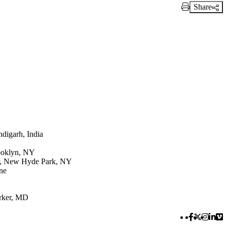
Share
Print Link
digarh, India
rooklyn, NY
er, New Hyde Park, NY
ne
rker, MD
Facebook 
Twitter 
Instag
Link
Vi