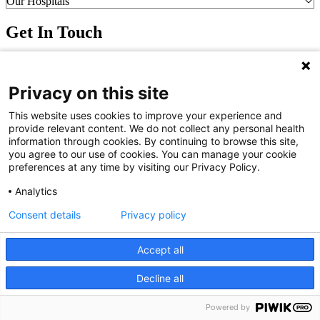
Our Hospitals
Get In Touch
Call (910) 615-4000
Contact Us
Privacy on this site
info@capefearvalley.com
Nondiscrimination Notice
This website uses cookies to improve your experience and
Patient Bill of Rights
provide relevant content. We do not collect any personal health
Terms of Use
information through cookies. By continuing to browse this site,
Website Privacy Notices
you agree to our use of cookies. You can manage your cookie
Accessibility Statement
preferences at any time by visiting our Privacy Policy.
© 2026 Cape Fear Valley Health
Analytics
Consent details
Privacy policy
Accept all
Decline all
We use cookies on our site to improve your user experience.
OK
Read cookie policy
Powered by
English