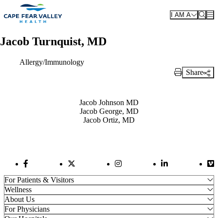
Skip to main content
I AM A
Jacob Turnquist, MD
Allergy/Immunology
Share
Print Link
Also of Interest
Jacob Johnson MD
Jacob George, MD
Jacob Ortiz, MD
Facebook Link
Twitter Link
Instagram Link
LinkedIn Link
Vi
For Patients & Visitors
Wellness
About Us
For Physicians