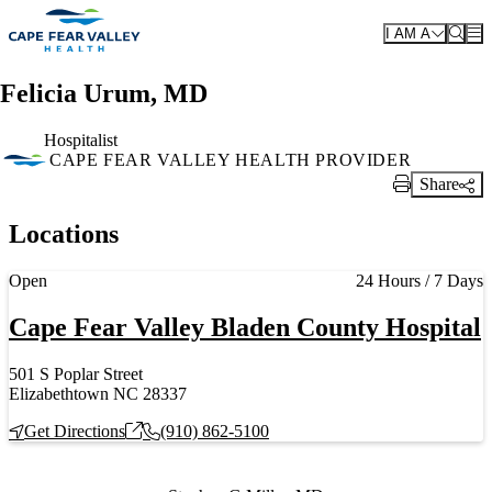
Skip to main content
I AM A
Felicia Urum, MD
Hospitalist
CAPE FEAR VALLEY HEALTH PROVIDER
Share
Print Link
Locations
Current status
Open
24 Hours / 7 Days
Cape Fear Valley Bladen County Hospital
501 S Poplar Street
Elizabethtown NC 28337
Get Directions
(910) 862-5100
Also of Interest