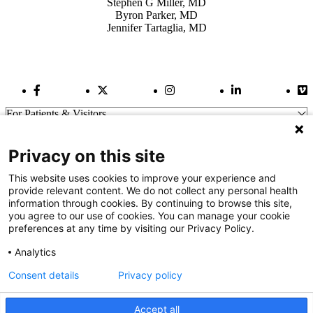
Stephen G Miller, MD
Byron Parker, MD
Jennifer Tartaglia, MD
Facebook Link
Twitter Link
Instagram Link
LinkedIn Link
Vi
For Patients & Visitors
Wellness
About Us
Privacy on this site
For Physicians
Our Hospitals
This website uses cookies to improve your experience and
provide relevant content. We do not collect any personal health
Get In Touch
information through cookies. By continuing to browse this site,
you agree to our use of cookies. You can manage your cookie
preferences at any time by visiting our Privacy Policy.
Call (910) 615-4000
Contact Us
Analytics
info@capefearvalley.com
Consent details
Privacy policy
Nondiscrimination Notice
Patient Bill of Rights
Terms of Use
Accept all