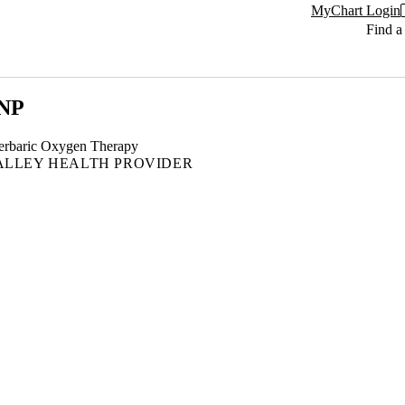
MyChart Login
Find a
 NP
rbaric Oxygen Therapy
ALLEY HEALTH PROVIDER