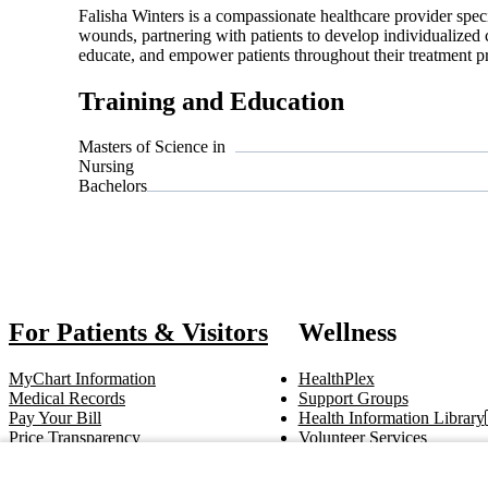
Falisha Winters is a compassionate healthcare provider spe
wounds, partnering with patients to develop individualized 
educate, and empower patients throughout their treatment pr
Training and Education
Masters of Science in
Nursing
Bachelors
Also o
For Patients & Visitors
Wellness
MyChart Information
HealthPlex
Medical Records
Support Groups
Pay Your Bill
Health Information Library
Price Transparency
Volunteer Services
Notice of Privacy Practices
Pastoral Care
Patient Rights & Responsibilities
Clinical Trials