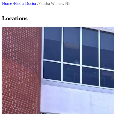
Home
Find a Doctor
Falisha Winters, NP
Breadcrumb
Locations