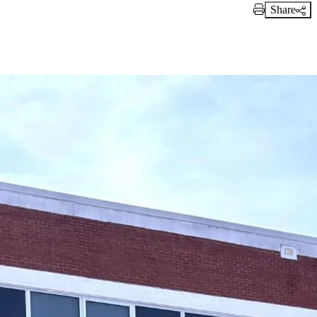
Share
Print Link