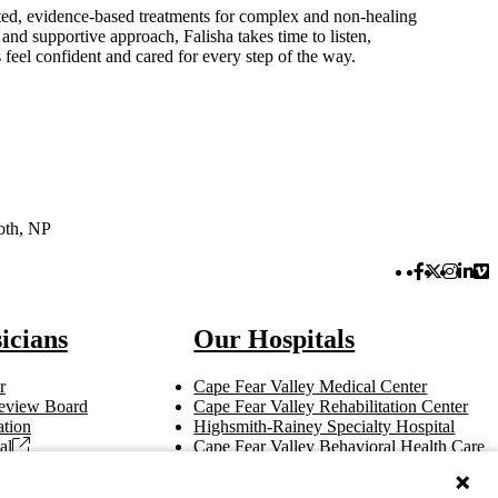
eted, evidence-based treatments for complex and non-healing
and supportive approach, Falisha takes time to listen,
feel confident and cared for every step of the way.
loth, NP
Facebook 
Twitter 
Instag
Link
Vi
icians
Our Hospitals
r
Cape Fear Valley Medical Center
 Review Board
Cape Fear Valley Rehabilitation Center
tion
Highsmith-Rainey Specialty Hospital
al
Cape Fear Valley Behavioral Health Care
t
Bladen County Hospital
Hoke Hospital