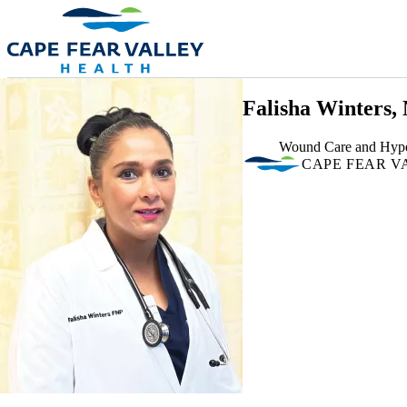
Skip to main content
Falisha Winters,
Wound Care and Hype
CAPE FEAR V