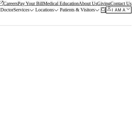
Careers
Pay Your Bill
Medical Education
About Us
Giving
Contact Us
 Doctor
Services
Locations
Patients & Visitors
I AM A