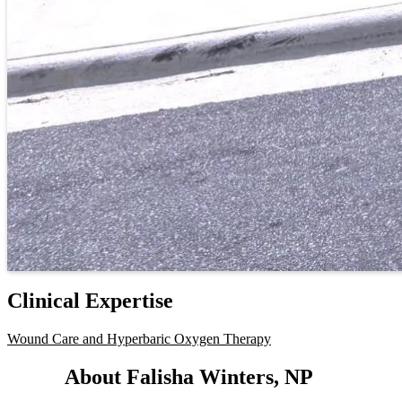
Clinical Expertise
Wound Care and Hyperbaric Oxygen Therapy
About Falisha Winters, NP