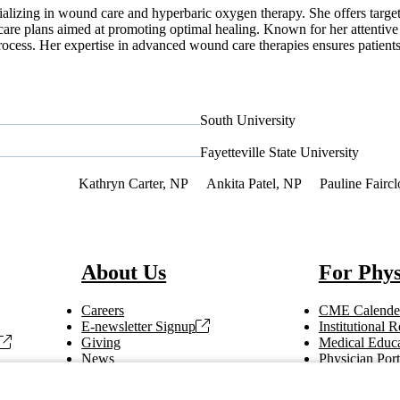
cializing in wound care and hyperbaric oxygen therapy. She offers targ
care plans aimed at promoting optimal healing. Known for her attentive 
ocess. Her expertise in advanced wound care therapies ensures patients 
South University
Fayetteville State University
f Interest
Kathryn Carter, NP
Ankita Patel, NP
Pauline Fairc
About Us
For Phys
Careers
CME Calende
E-newsletter Signup
Institutional
Giving
Medical Educa
News
Physician Port
Vendor Information
Refer a Patien
Making Rounds