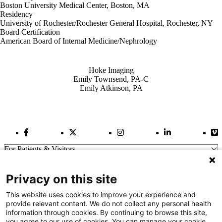
Boston University Medical Center, Boston, MA
Residency
University of Rochester/Rochester General Hospital, Rochester, NY
Board Certification
American Board of Internal Medicine/Nephrology
Also of Interest
Hoke Imaging
Emily Townsend, PA-C
Emily Atkinson, PA
Facebook Link
Twitter Link
Instagram Link
LinkedIn Link
Vi
For Patients & Visitors
Wellness
About Us
Privacy on this site
For Physicians
Our Hospitals
This website uses cookies to improve your experience and
provide relevant content. We do not collect any personal health
Get In Touch
information through cookies. By continuing to browse this site,
you agree to our use of cookies. You can manage your cookie