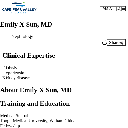
Skip to main content
I AM A
Emily X Sun, MD
Nephrology
Share
Print Link
Clinical Expertise
Dialysis
Hypertension
Kidney disease
About Emily X Sun, MD
Training and Education
Medical School
Tongji Medical University, Wuhan, China
Fellowship