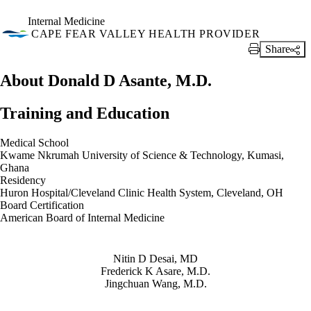
Internal Medicine
CAPE FEAR VALLEY HEALTH PROVIDER
Share
Print Link
About Donald D Asante, M.D.
Training and Education
Medical School
Kwame Nkrumah University of Science & Technology, Kumasi,
Ghana
Residency
Huron Hospital/Cleveland Clinic Health System, Cleveland, OH
Board Certification
American Board of Internal Medicine
Also of Interest
Nitin D Desai, MD
Frederick K Asare, M.D.
Jingchuan Wang, M.D.