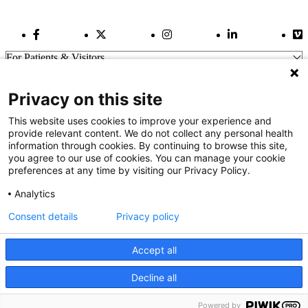
Facebook Link
Twitter Link
Instagram Link
LinkedIn Link
Vi
For Patients & Visitors
Wellness
About Us
Privacy on this site
For Physicians
Our Hospitals
This website uses cookies to improve your experience and
provide relevant content. We do not collect any personal health
Get In Touch
information through cookies. By continuing to browse this site,
you agree to our use of cookies. You can manage your cookie
preferences at any time by visiting our Privacy Policy.
Call (910) 615-4000
Contact Us
Analytics
info@capefearvalley.com
Consent details
Privacy policy
Nondiscrimination Notice
Patient Bill of Rights
Terms of Use
Accept all
Website Privacy Notices
Accessibility Statement
Decline all
We use cookies on our site to improve your user experience.
© 2026 Cape Fear Valley Health
OK
Read cookie policy
Powered by
English