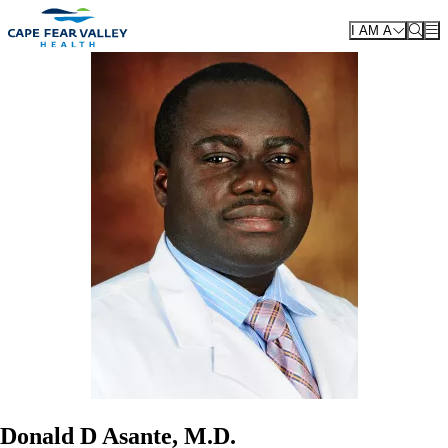
Skip to main content
I AM A
Donald D Asante, M.D.