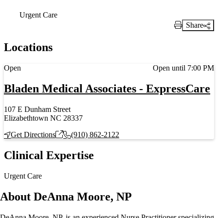
Urgent Care
Share
Print Link
Locations
Current status
Open
Open until 7:00 PM
Bladen Medical Associates - ExpressCare
107 E Dunham Street
Elizabethtown NC 28337
Get Directions
(910) 862-2122
Clinical Expertise
Urgent Care
About DeAnna Moore, NP
DeAnna Moore, NP, is an experienced Nurse Practitioner specializing