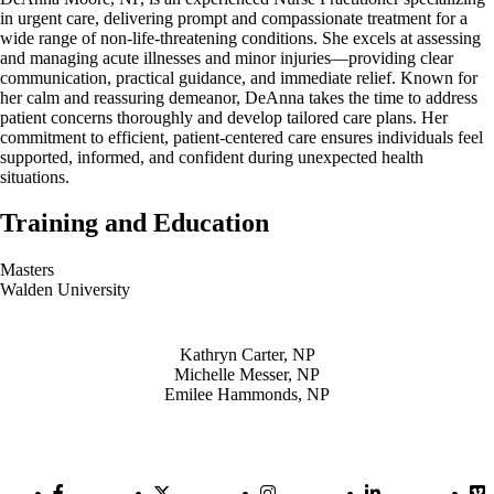
in urgent care, delivering prompt and compassionate treatment for a
wide range of non-life-threatening conditions. She excels at assessing
and managing acute illnesses and minor injuries—providing clear
communication, practical guidance, and immediate relief. Known for
her calm and reassuring demeanor, DeAnna takes the time to address
patient concerns thoroughly and develop tailored care plans. Her
commitment to efficient, patient-centered care ensures individuals feel
supported, informed, and confident during unexpected health
situations.
Training and Education
Masters
Walden University
Also of Interest
Kathryn Carter, NP
Michelle Messer, NP
Emilee Hammonds, NP