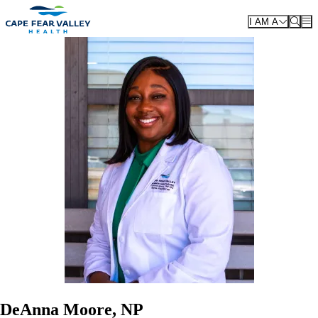
Skip to main content
I AM A
DeAnna Moore, NP