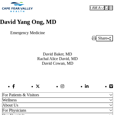
Skip to main content
I AM A
David Yang Ong, MD
Emergency Medicine
Share
Print Link
Also of Interest
David Baker, MD
Rachal Alice David, MD
David Cowan, MD
Facebook Link
Twitter Link
Instagram Link
LinkedIn Link
Vi
For Patients & Visitors
Wellness
About Us
For Physicians