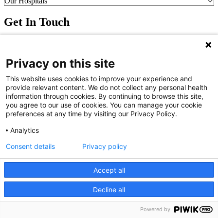
Our Hospitals
Get In Touch
Call (910) 615-4000
Contact Us
Privacy on this site
info@capefearvalley.com
Nondiscrimination Notice
This website uses cookies to improve your experience and
Patient Bill of Rights
provide relevant content. We do not collect any personal health
Terms of Use
information through cookies. By continuing to browse this site,
Website Privacy Notices
you agree to our use of cookies. You can manage your cookie
Accessibility Statement
preferences at any time by visiting our Privacy Policy.
© 2026 Cape Fear Valley Health
Analytics
Consent details
Privacy policy
Accept all
Decline all
We use cookies on our site to improve your user experience.
OK
Read cookie policy
English
Powered by