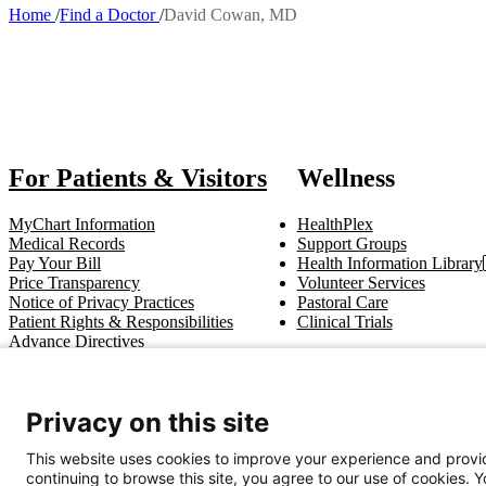
Home
Find a Doctor
David Cowan, MD
Breadcrumb
Also of I
For Patients & Visitors
Wellness
MyChart Information
HealthPlex
Medical Records
Support Groups
Pay Your Bill
Health Information Library
Price Transparency
Volunteer Services
Notice of Privacy Practices
Pastoral Care
Patient Rights & Responsibilities
Clinical Trials
Advance Directives
Get In Touch
Privacy on this site
Call (910) 615-4000
Contact Us
info@capefearvalley.com
This website uses cookies to improve your experience and provid
continuing to browse this site, you agree to our use of cookies. 