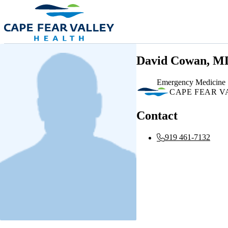
Skip to main content
David Cowan, M
Emergency Medicine
CAPE FEAR V
Contact
919 461-7132