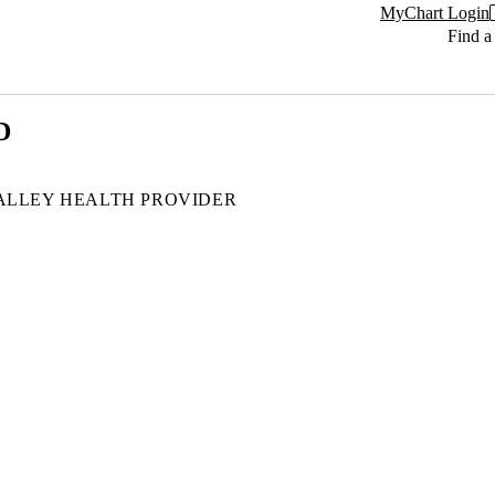
MyChart Login
Find a
D
ALLEY HEALTH PROVIDER