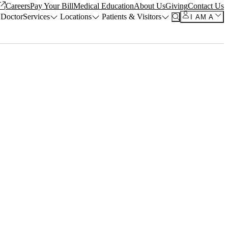
Careers
Pay Your Bill
Medical Education
About Us
Giving
Contact Us
 Doctor
Services
Locations
Patients & Visitors
I AM A