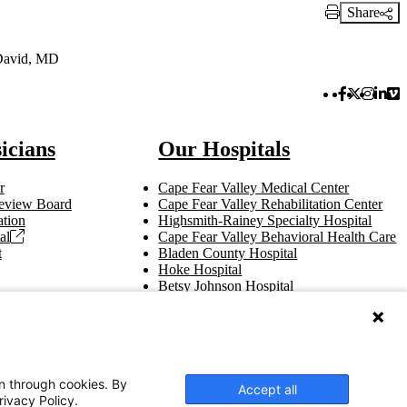
Share
Print Link
David, MD
Facebook 
Twitter 
Instag
Link
Vi
icians
Our Hospitals
r
Cape Fear Valley Medical Center
 Review Board
Cape Fear Valley Rehabilitation Center
tion
Highsmith-Rainey Specialty Hospital
al
Cape Fear Valley Behavioral Health Care
t
Bladen County Hospital
Hoke Hospital
Betsy Johnson Hospital
Central Harnett Hospital
on through cookies. By
Accept all
rivacy Policy.