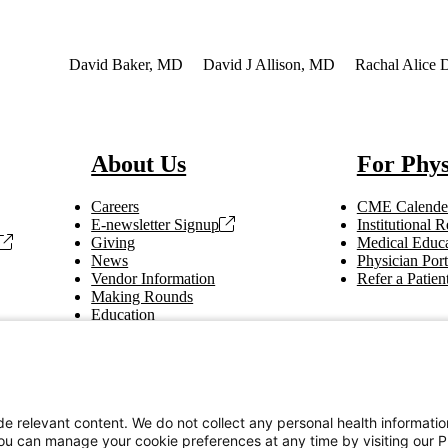
nterest
David Baker, MD
David J Allison, MD
Rachal Alice 
About Us
For Phys
Careers
CME Calende
E-newsletter Signup
Institutional
Giving
Medical Educa
News
Physician Port
Vendor Information
Refer a Patien
Making Rounds
Education
Tax Information
e relevant content. We do not collect any personal health informati
You can manage your cookie preferences at any time by visiting our P