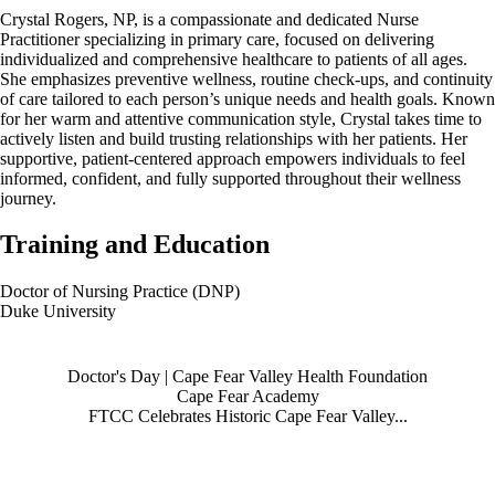
Crystal Rogers, NP, is a compassionate and dedicated Nurse
Practitioner specializing in primary care, focused on delivering
individualized and comprehensive healthcare to patients of all ages.
She emphasizes preventive wellness, routine check-ups, and continuity
of care tailored to each person’s unique needs and health goals. Known
for her warm and attentive communication style, Crystal takes time to
actively listen and build trusting relationships with her patients. Her
supportive, patient-centered approach empowers individuals to feel
informed, confident, and fully supported throughout their wellness
journey.
Training and Education
Doctor of Nursing Practice (DNP)
Duke University
Also of Interest
Doctor's Day | Cape Fear Valley Health Foundation
Cape Fear Academy
FTCC Celebrates Historic Cape Fear Valley...