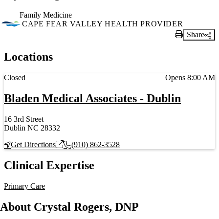
Family Medicine
CAPE FEAR VALLEY HEALTH PROVIDER
Share
Print Link
Locations
Current status
Closed
Opens 8:00 AM
Bladen Medical Associates - Dublin
16 3rd Street
Dublin NC 28332
Get Directions
(910) 862-3528
Clinical Expertise
Primary Care
About Crystal Rogers, DNP