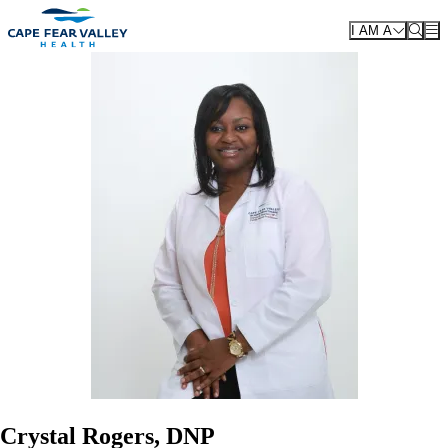
Skip to main content
I AM A
Crystal Rogers, DNP