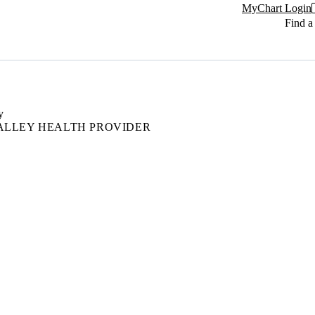
MyChart Login
Find a
y
ALLEY HEALTH PROVIDER