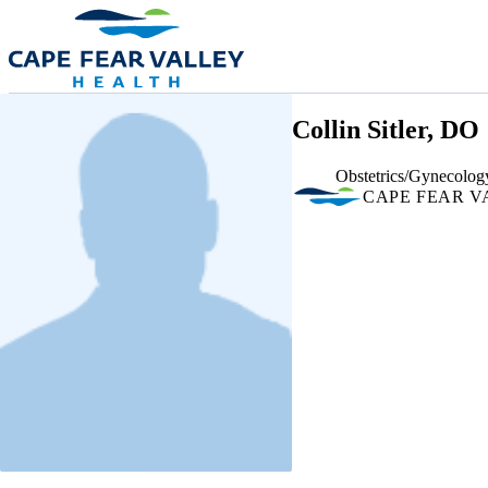
Skip to main content
Collin Sitler, DO
Obstetrics/Gynecolog
CAPE FEAR V