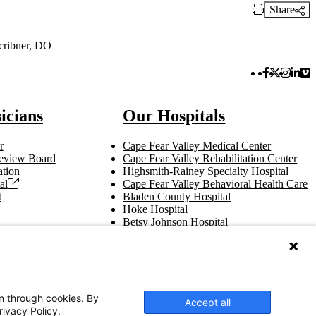
Share
Print Link
cribner, DO
Facebook 
Twitter 
Instag
Link
Vi
icians
Our Hospitals
r
Cape Fear Valley Medical Center
 Review Board
Cape Fear Valley Rehabilitation Center
tion
Highsmith-Rainey Specialty Hospital
al
Cape Fear Valley Behavioral Health Care
t
Bladen County Hospital
Hoke Hospital
Betsy Johnson Hospital
Central Harnett Hospital
on through cookies. By
Accept all
rivacy Policy.