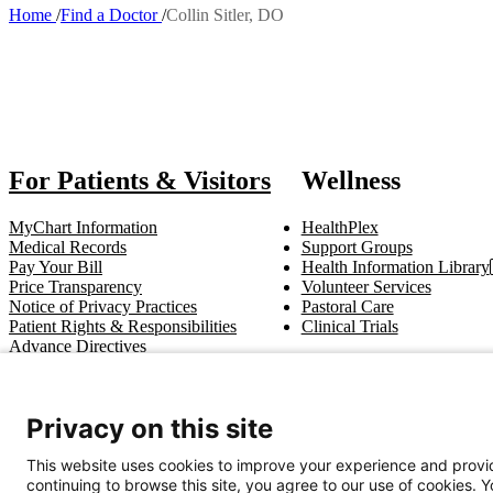
Home
Find a Doctor
Collin Sitler, DO
Breadcrumb
Also of In
For Patients & Visitors
Wellness
MyChart Information
HealthPlex
Medical Records
Support Groups
Pay Your Bill
Health Information Library
Price Transparency
Volunteer Services
Notice of Privacy Practices
Pastoral Care
Patient Rights & Responsibilities
Clinical Trials
Advance Directives
Get In Touch
Privacy on this site
Call (910) 615-4000
Contact Us
info@capefearvalley.com
This website uses cookies to improve your experience and provid
continuing to browse this site, you agree to our use of cookies. 