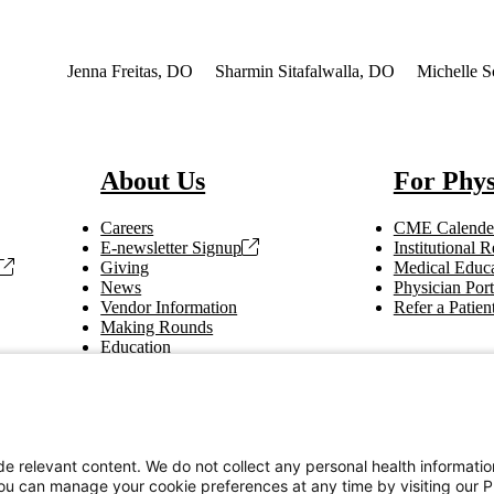
terest
Jenna Freitas, DO
Sharmin Sitafalwalla, DO
Michelle S
About Us
For Phys
Careers
CME Calende
E-newsletter Signup
Institutional
Giving
Medical Educa
News
Physician Port
Vendor Information
Refer a Patien
Making Rounds
Education
Tax Information
e relevant content. We do not collect any personal health informati
You can manage your cookie preferences at any time by visiting our P