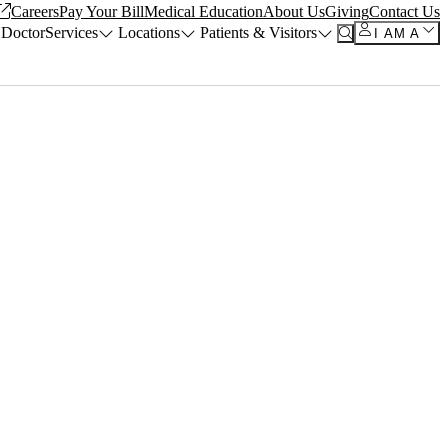
Careers
Pay Your Bill
Medical Education
About Us
Giving
Contact Us
 Doctor
Services
Locations
Patients & Visitors
I AM A