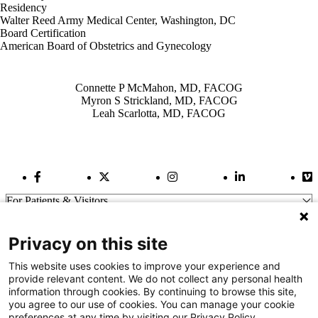
Residency
Walter Reed Army Medical Center, Washington, DC
Board Certification
American Board of Obstetrics and Gynecology
Also of Interest
Connette P McMahon, MD, FACOG
Myron S Strickland, MD, FACOG
Leah Scarlotta, MD, FACOG
Facebook Link
Twitter Link
Instagram Link
LinkedIn Link
Vi
For Patients & Visitors
Wellness
About Us
Privacy on this site
For Physicians
Our Hospitals
This website uses cookies to improve your experience and
provide relevant content. We do not collect any personal health
Get In Touch
information through cookies. By continuing to browse this site,
you agree to our use of cookies. You can manage your cookie
preferences at any time by visiting our Privacy Policy.