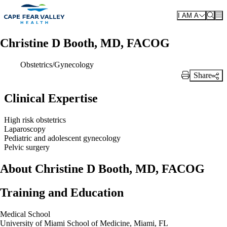
Skip to main content
I AM A
Christine D Booth, MD, FACOG
Obstetrics/Gynecology
Share
Print Link
Clinical Expertise
High risk obstetrics
Laparoscopy
Pediatric and adolescent gynecology
Pelvic surgery
About Christine D Booth, MD, FACOG
Training and Education
Medical School
University of Miami School of Medicine, Miami, FL