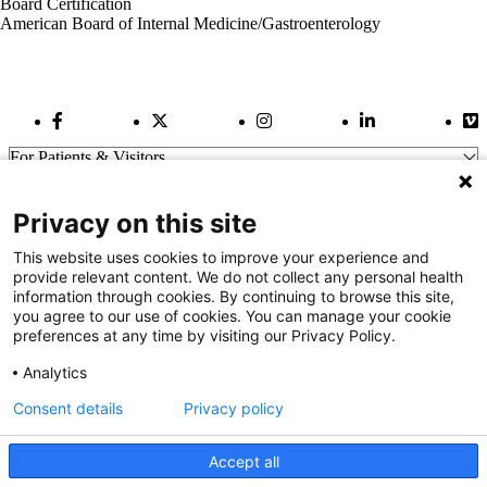
Board Certification
American Board of Internal Medicine/Gastroenterology
Facebook Link
Twitter Link
Instagram Link
LinkedIn Link
Vi
For Patients & Visitors
Wellness
About Us
Privacy on this site
For Physicians
Our Hospitals
This website uses cookies to improve your experience and
provide relevant content. We do not collect any personal health
Get In Touch
information through cookies. By continuing to browse this site,
you agree to our use of cookies. You can manage your cookie
preferences at any time by visiting our Privacy Policy.
Call (910) 615-4000
Contact Us
Analytics
info@capefearvalley.com
Consent details
Privacy policy
Nondiscrimination Notice
Patient Bill of Rights
Terms of Use
Accept all
Website Privacy Notices