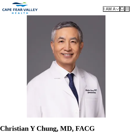
Skip to main content
I AM A
Christian Y Chung, MD, FACG