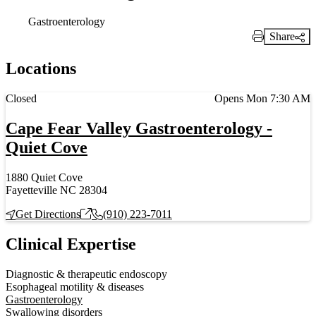
Gastroenterology
Share
Print Link
Locations
Current status
Closed
Opens Mon 7:30 AM
Cape Fear Valley Gastroenterology -
Quiet Cove
1880 Quiet Cove
Fayetteville NC 28304
Get Directions
(910) 223-7011
Clinical Expertise
Diagnostic & therapeutic endoscopy
Esophageal motility & diseases
Gastroenterology
Swallowing disorders