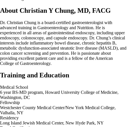
About Christian Y Chung, MD, FACG
Dr. Christian Chung is a board-certified gastroenterologist with
advanced training in Gastroenterology and Nutrition. He is
experienced in all areas of gastrointestinal endoscopy, including upper
endoscopy, colonoscopy, and capsule endoscopy. Dr. Chung’s clinical
interests include inflammatory bowel disease, chronic hepatitis B,
metabolic dysfunction-associated steatotic liver disease (MASLD), and
colon cancer screening and prevention. He is passionate about
providing excellent patient care and is a fellow of the American
College of Gastroenterology.
Training and Education
Medical School
6 year BS-MD program, Howard University College of Medicine,
Washington, DC
Fellowship
Westchester County Medical Center/New York Medical College,
Valhalla, NY
Residency
Long Island Jewish Medical Center, New Hyde Park, NY