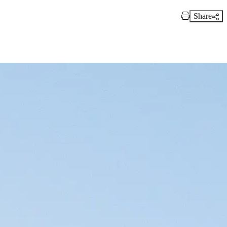
Share
Print Link