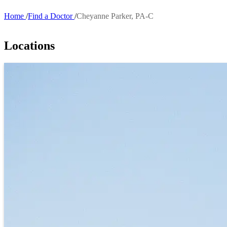
Home
Find a Doctor
Cheyanne Parker, PA-C
Breadcrumb
Locations