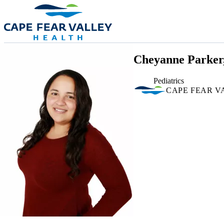
Skip to main content
Cheyanne Parker
Pediatrics
CAPE FEAR V