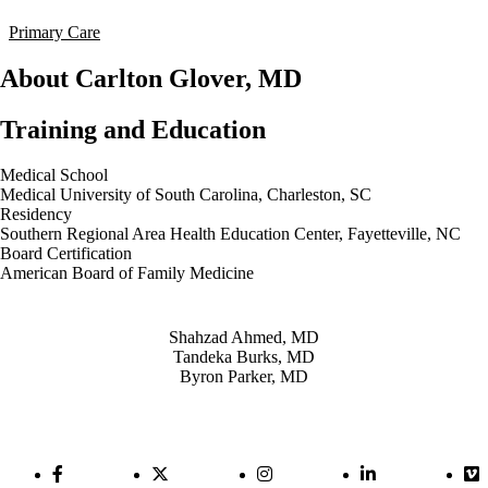
Primary Care
About Carlton Glover, MD
Training and Education
Medical School
Medical University of South Carolina, Charleston, SC
Residency
Southern Regional Area Health Education Center, Fayetteville, NC
Board Certification
American Board of Family Medicine
Also of Interest
Shahzad Ahmed, MD
Tandeka Burks, MD
Byron Parker, MD
Facebook Link
Twitter Link
Instagram Link
LinkedIn Link
Vi