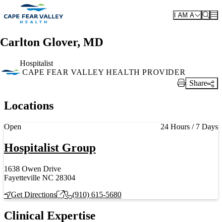
Skip to main content
I AM A
Carlton Glover, MD
Hospitalist
CAPE FEAR VALLEY HEALTH PROVIDER
Share
Print Link
Locations
Current status
Open
24 Hours / 7 Days
Hospitalist Group
1638 Owen Drive
Fayetteville NC 28304
Get Directions
(910) 615-5680
Clinical Expertise