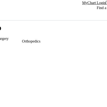
MyChart Login
Find a
D
urgery
Orthopedics