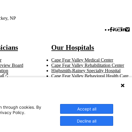
ckey, NP
Facebook 
Twitter 
Instag
Link
Vi
icians
Our Hospitals
r
Cape Fear Valley Medical Center
 Review Board
Cape Fear Valley Rehabilitation Center
tion
Highsmith-Rainey Specialty Hospital
al
Cape Fear Valley Behavioral Health Care
t
Bladen County Hospital
Hoke Hospital
Betsy Johnson Hospital
Central Harnett Hospital
on through cookies. By
Accept all
rivacy Policy.
Decline all