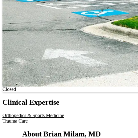
Current status
Closed
Clinical Expertise
Orthopedics & Sports Medicine
Trauma Care
About Brian Milam, MD