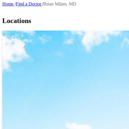
Home
Find a Doctor
Brian Milam, MD
Breadcrumb
Locations