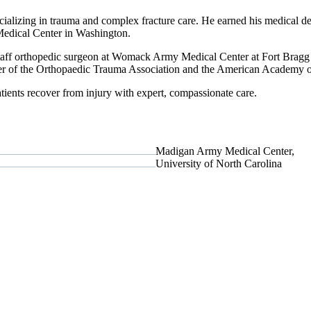
cializing in trauma and complex fracture care. He earned his medical d
edical Center in Washington.
staff orthopedic surgeon at Womack Army Medical Center at Fort Bragg
ber of the Orthopaedic Trauma Association and the American Academy 
tients recover from injury with expert, compassionate care.
Madigan Army Medical Center,
University of North Carolina