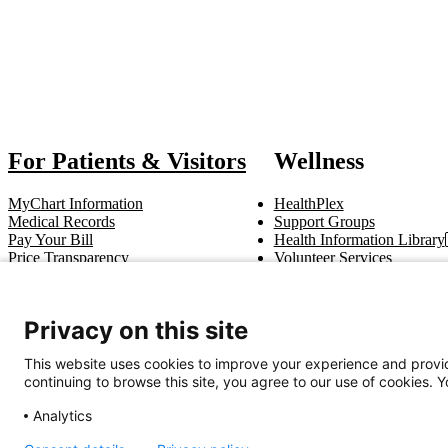
Also of
For Patients & Visitors
Wellness
MyChart Information
HealthPlex
Medical Records
Support Groups
Pay Your Bill
Health Information Library
Price Transparency
Volunteer Services
Notice of Privacy Practices
Pastoral Care
Patient Rights & Responsibilities
Clinical Trials
Advance Directives
Privacy on this site
This website uses cookies to improve your experience and provid
Get In Touch
continuing to browse this site, you agree to our use of cookies. 
Call (910) 615-4000
Contact Us
info@capefearvalley.com
Analytics