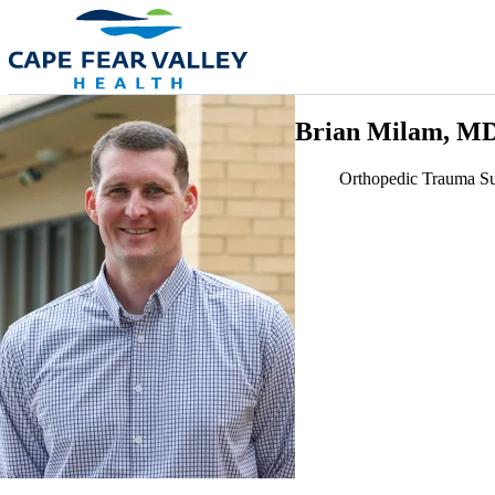
Skip to main content
Brian Milam, M
Orthopedic Trauma S