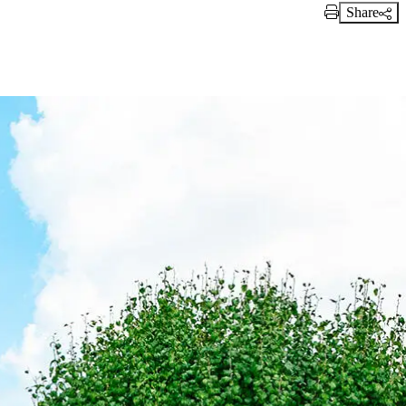
Share
Print Link