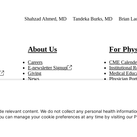
 Interest
Shahzad Ahmed, MD
Tandeka Burks, MD
Brian La
About Us
For Phys
Careers
CME Calende
E-newsletter Signup
Institutional
Giving
Medical Educa
News
Physician Port
Vendor Information
Refer a Patien
Making Rounds
Education
Tax Information
e relevant content. We do not collect any personal health informati
You can manage your cookie preferences at any time by visiting our P