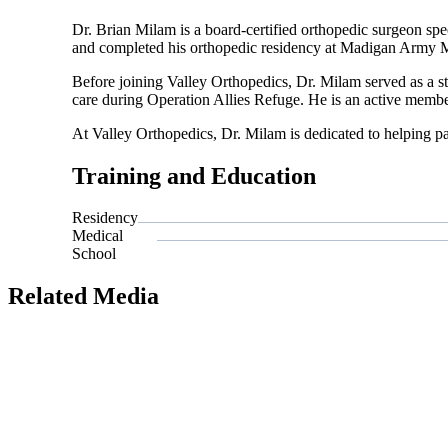
Dr. Brian Milam is a board-certified orthopedic surgeon spe
and completed his orthopedic residency at Madigan Army M
Before joining Valley Orthopedics, Dr. Milam served as a 
care during Operation Allies Refuge. He is an active mem
At Valley Orthopedics, Dr. Milam is dedicated to helping pa
Training and Education
Residency
Medical
School
Related Media