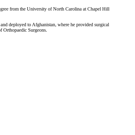
egree from the University of North Carolina at Chapel Hill
 and deployed to Afghanistan, where he provided surgical
of Orthopaedic Surgeons.