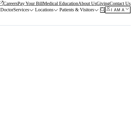
Careers
Pay Your Bill
Medical Education
About Us
Giving
Contact Us
 Doctor
Services
Locations
Patients & Visitors
I AM A