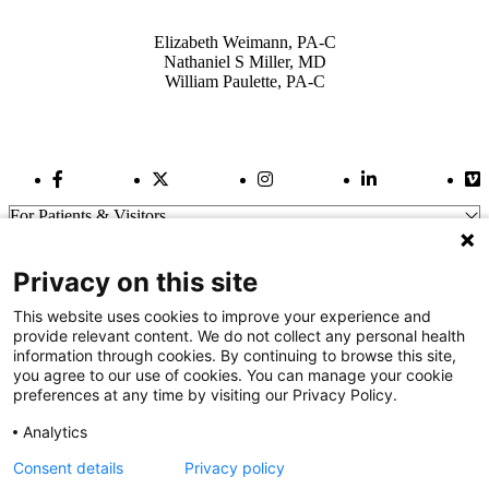
Also of Interest
Elizabeth Weimann, PA-C
Nathaniel S Miller, MD
William Paulette, PA-C
Facebook Link
Twitter Link
Instagram Link
LinkedIn Link
Vi
For Patients & Visitors
Wellness
About Us
Privacy on this site
For Physicians
Our Hospitals
This website uses cookies to improve your experience and
provide relevant content. We do not collect any personal health
Get In Touch
information through cookies. By continuing to browse this site,
you agree to our use of cookies. You can manage your cookie
preferences at any time by visiting our Privacy Policy.
Call (910) 615-4000
Contact Us
Analytics
info@capefearvalley.com
Consent details
Privacy policy
Nondiscrimination Notice