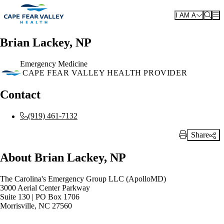
Skip to main content
I AM A
Brian Lackey, NP
Emergency Medicine
CAPE FEAR VALLEY HEALTH PROVIDER
Contact
(919) 461-7132
Share
Print Link
About Brian Lackey, NP
The Carolina's Emergency Group LLC (ApolloMD)
3000 Aerial Center Parkway
Suite 130 | PO Box 1706
Morrisville, NC 27560