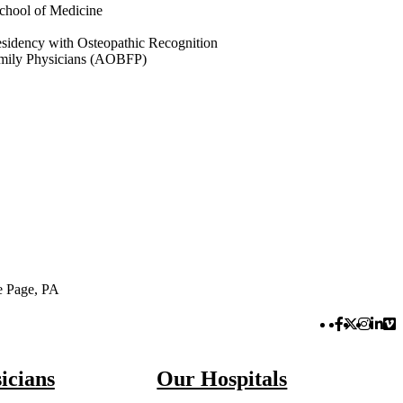
chool of Medicine
sidency with Osteopathic Recognition
amily Physicians (AOBFP)
e Page, PA
Facebook 
Twitter 
Instag
Link
Vi
icians
Our Hospitals