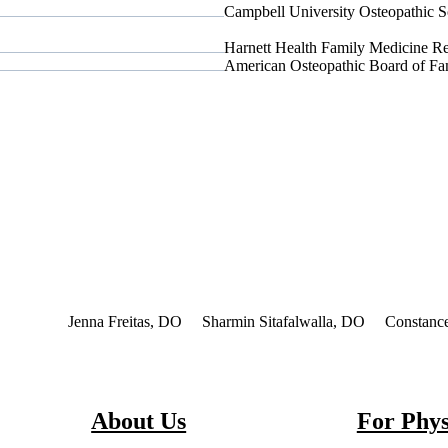
Campbell University Osteopathic S
Harnett Health Family Medicine Re
American Osteopathic Board of F
nterest
Jenna Freitas, DO
Sharmin Sitafalwalla, DO
Constanc
About Us
For Phys