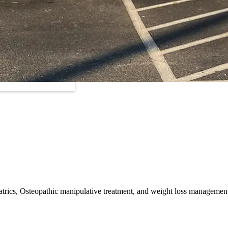
ediatrics, Osteopathic manipulative treatment, and weight loss managemen