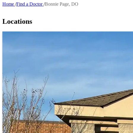
Home
Find a Doctor
Bonnie Page, DO
Breadcrumb
Locations