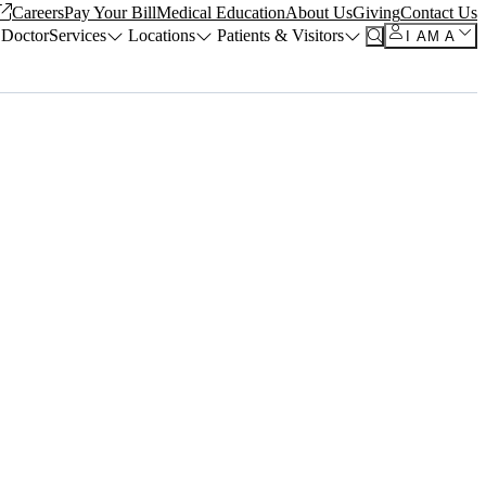
Careers
Pay Your Bill
Medical Education
About Us
Giving
Contact Us
 Doctor
Services
Locations
Patients & Visitors
I AM A