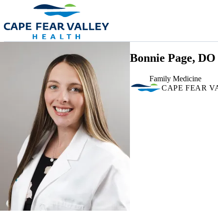
Skip to main content
Bonnie Page, DO
Family Medicine
CAPE FEAR V