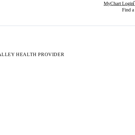
MyChart Login
Find a
ALLEY HEALTH PROVIDER