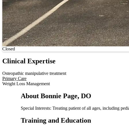
Current status
Closed
Clinical Expertise
Osteopathic manipulative treatment
Primary Care
Weight Loss Management
About Bonnie Page, DO
Special Interests: Treating patient of all ages, including p
Training and Education