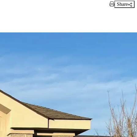
Share
Print Link