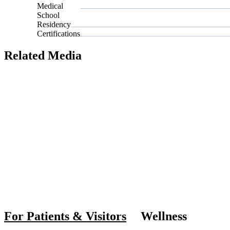
Medical
School
Residency
Certifications
Related Media
Also of I
For Patients & Visitors
Wellness