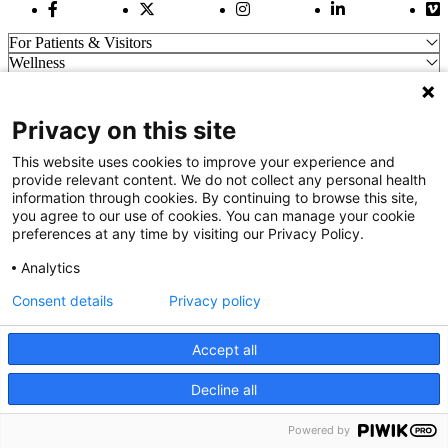
Facebook Link
Twitter Link
Instagram Link
LinkedIn Link
Vi
For Patients & Visitors
Wellness
About Us
For Physicians
Our Hospitals
Privacy on this site
Get In Touch
This website uses cookies to improve your experience and
provide relevant content. We do not collect any personal health
information through cookies. By continuing to browse this site,
Call (910) 615-4000
you agree to our use of cookies. You can manage your cookie
Contact Us
preferences at any time by visiting our Privacy Policy.
info@capefearvalley.com
Analytics
Nondiscrimination Notice
Patient Bill of Rights
Consent details
Privacy policy
Terms of Use
Website Privacy Notices
Accept all
Accessibility Statement
© 2026 Cape Fear Valley Health
Decline all
We use cookies on our site to improve your user experience.
OK
Read cookie policy
English
Powered by