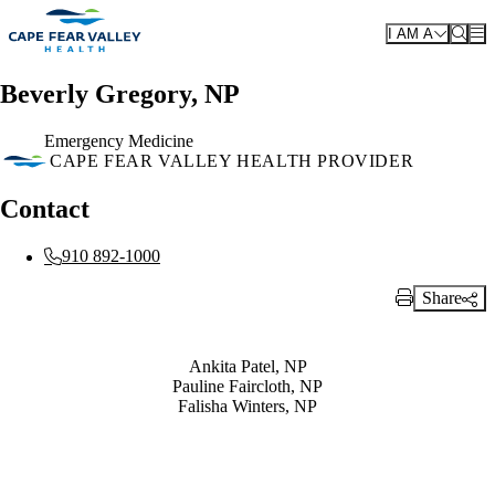
Skip to main content
I AM A
Beverly Gregory, NP
Emergency Medicine
CAPE FEAR VALLEY HEALTH PROVIDER
Contact
910 892-1000
Share
Print Link
Also of Interest
Ankita Patel, NP
Pauline Faircloth, NP
Falisha Winters, NP