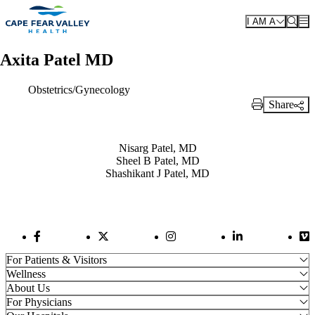
Skip to main content
I AM A
Axita Patel MD
Obstetrics/Gynecology
Share
Print Link
Also of Interest
Nisarg Patel, MD
Sheel B Patel, MD
Shashikant J Patel, MD
Facebook Link
Twitter Link
Instagram Link
LinkedIn Link
Vi
For Patients & Visitors
Wellness
About Us
For Physicians