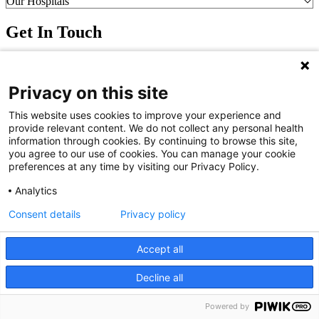
Our Hospitals
Get In Touch
Call (910) 615-4000
Contact Us
Privacy on this site
info@capefearvalley.com
Nondiscrimination Notice
This website uses cookies to improve your experience and
Patient Bill of Rights
provide relevant content. We do not collect any personal health
Terms of Use
information through cookies. By continuing to browse this site,
Website Privacy Notices
you agree to our use of cookies. You can manage your cookie
Accessibility Statement
preferences at any time by visiting our Privacy Policy.
© 2026 Cape Fear Valley Health
Analytics
Consent details
Privacy policy
Accept all
Decline all
We use cookies on our site to improve your user experience.
OK
Read cookie policy
Powered by
English