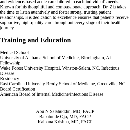
and evidence-based acute care tailored to each individual's needs.
Known for his thoughtful and compassionate approach, Dr. Zia takes
the time to listen attentively and foster strong, trusting patient
relationships. His dedication to excellence ensures that patients receive
supportive, high-quality care throughout every stage of their health
journey.
Training and Education
Medical School
University of Alabama School of Medicine, Birmingham, AL
Fellowship
Wake Forest University Hospital, Winston-Salem, NC, Infectious
Disease
Residency
East Carolina University Brody School of Medicine, Greenville, NC
Board Certification
American Board of Internal Medicine/Infectious Disease
Also of Interest
Abu N Salahuddin, MD, FACP
Babatunde Ojo, MD, FACP
Kalpana Krishna, MD, FACP