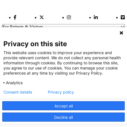
Facebook Link
Twitter Link
Instagram Link
LinkedIn Link
Vi
For Patients & Visitors
Wellness
About Us
Privacy on this site
For Physicians
Our Hospitals
This website uses cookies to improve your experience and
provide relevant content. We do not collect any personal health
Get In Touch
information through cookies. By continuing to browse this site,
you agree to our use of cookies. You can manage your cookie
preferences at any time by visiting our Privacy Policy.
Call (910) 615-4000
Contact Us
Analytics
info@capefearvalley.com
Consent details
Privacy policy
Nondiscrimination Notice
Patient Bill of Rights
Terms of Use
Accept all
Website Privacy Notices
Accessibility Statement
Decline all
We use cookies on our site to improve your user experience.
© 2026 Cape Fear Valley Health
OK