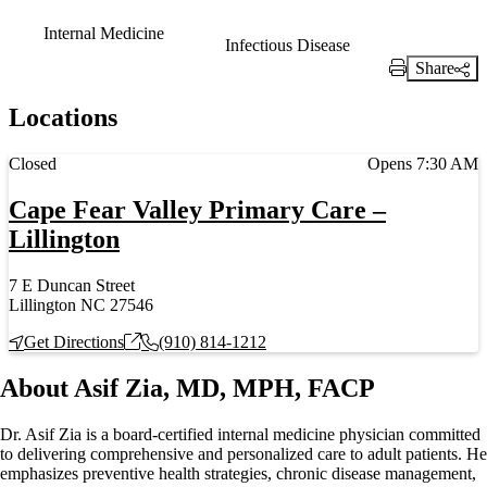
Internal Medicine
Infectious Disease
Share
Print Link
Locations
Current status
Closed
Opens 7:30 AM
Cape Fear Valley Primary Care –
Lillington
7 E Duncan Street
Lillington NC 27546
Get Directions
(910) 814-1212
About Asif Zia, MD, MPH, FACP
Dr. Asif Zia is a board‑certified internal medicine physician committed
to delivering comprehensive and personalized care to adult patients. He
emphasizes preventive health strategies, chronic disease management,