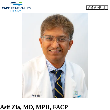
Skip to main content
I AM A
Asif Zia, MD, MPH, FACP