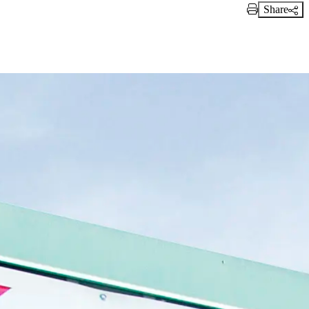
Share
Print Link