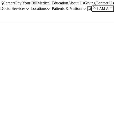
Careers
Pay Your Bill
Medical Education
About Us
Giving
Contact Us
 Doctor
Services
Locations
Patients & Visitors
I AM A