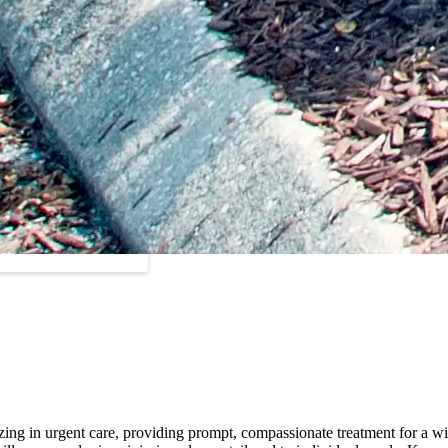
zing in urgent care, providing prompt, compassionate treatment for a wi