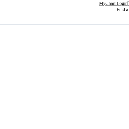
MyChart Login
Find a