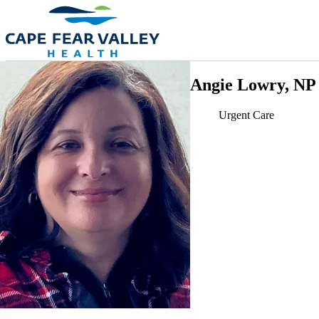
Skip to main content
Angie Lowry, NP
Urgent Care