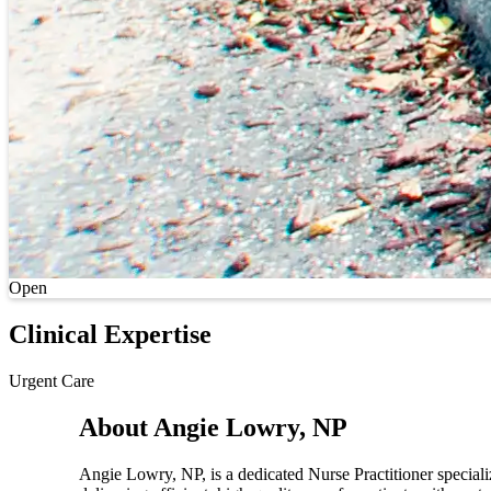
Current status
Open
Clinical Expertise
Urgent Care
About Angie Lowry, NP
Angie Lowry, NP, is a dedicated Nurse Practitioner speciali