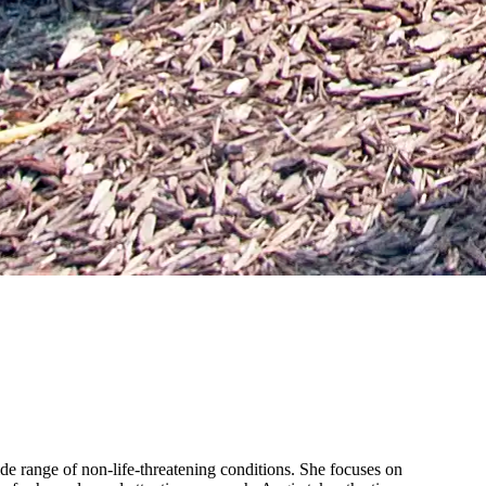
de range of non-life-threatening conditions. She focuses on