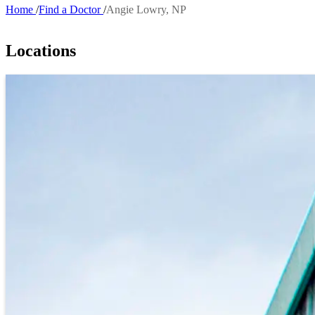
Home
Find a Doctor
Angie Lowry, NP
Breadcrumb
Locations