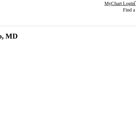
MyChart Login
Find a
zo, MD