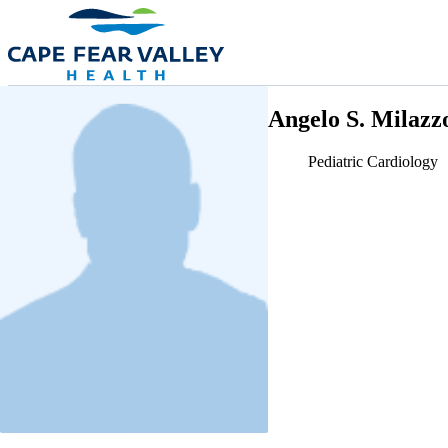
Skip to main content
Angelo S. Milaz
Pediatric Cardiology