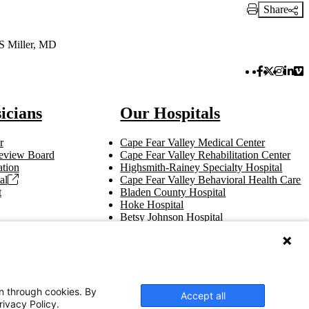
Share
Print Link
 S Miller, MD
Facebook 
Twitter 
Instag
Link
Vi
icians
Our Hospitals
r
Cape Fear Valley Medical Center
 Review Board
Cape Fear Valley Rehabilitation Center
tion
Highsmith-Rainey Specialty Hospital
al
Cape Fear Valley Behavioral Health Care
t
Bladen County Hospital
Hoke Hospital
Betsy Johnson Hospital
Central Harnett Hospital
on through cookies. By
Accept all
rivacy Policy.