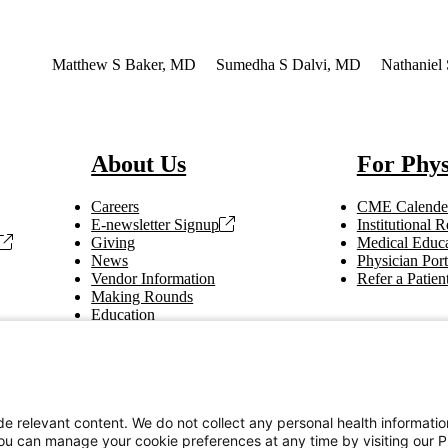
erest
Matthew S Baker, MD
Sumedha S Dalvi, MD
Nathaniel
About Us
For Phys
Careers
CME Calende
E-newsletter Signup
Institutional
Giving
Medical Educa
News
Physician Port
Vendor Information
Refer a Patien
Making Rounds
Education
Tax Information
e relevant content. We do not collect any personal health informati
You can manage your cookie preferences at any time by visiting our P