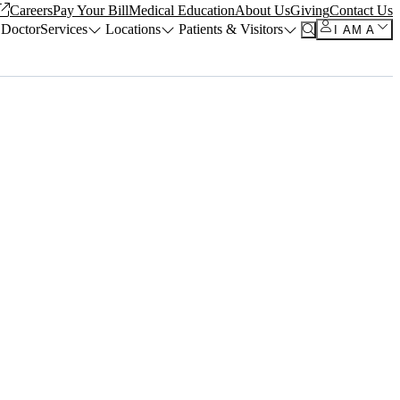
Careers
Pay Your Bill
Medical Education
About Us
Giving
Contact Us
 Doctor
Services
Locations
Patients & Visitors
I AM A