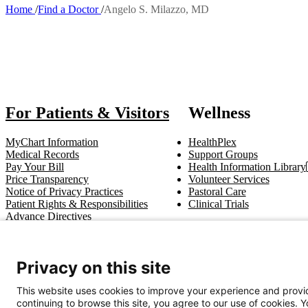
Home
Find a Doctor
Angelo S. Milazzo, MD
Breadcrumb
Also of Int
For Patients & Visitors
Wellness
MyChart Information
HealthPlex
Medical Records
Support Groups
Pay Your Bill
Health Information Library
Price Transparency
Volunteer Services
Notice of Privacy Practices
Pastoral Care
Patient Rights & Responsibilities
Clinical Trials
Advance Directives
Get In Touch
Privacy on this site
Call (910) 615-4000
Contact Us
info@capefearvalley.com
This website uses cookies to improve your experience and provid
continuing to browse this site, you agree to our use of cookies. 