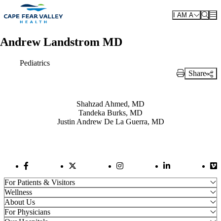
Skip to main content
I AM A
Andrew Landstrom MD
Pediatrics
Share
Print Link
Also of Interest
Shahzad Ahmed, MD
Tandeka Burks, MD
Justin Andrew De La Guerra, MD
Facebook Link
Twitter Link
Instagram Link
LinkedIn Link
Vi
For Patients & Visitors
Wellness
About Us
For Physicians