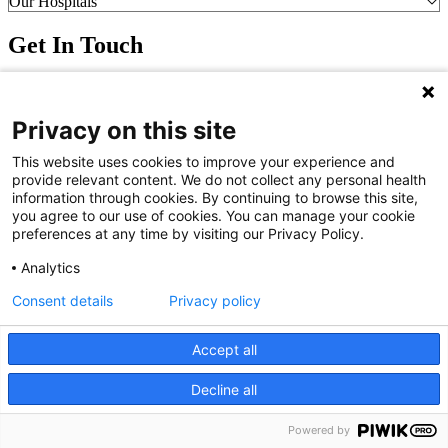
Our Hospitals
Get In Touch
Call (910) 615-4000
Contact Us
Privacy on this site
info@capefearvalley.com
Nondiscrimination Notice
This website uses cookies to improve your experience and
Patient Bill of Rights
provide relevant content. We do not collect any personal health
Terms of Use
information through cookies. By continuing to browse this site,
Website Privacy Notices
you agree to our use of cookies. You can manage your cookie
Accessibility Statement
preferences at any time by visiting our Privacy Policy.
© 2026 Cape Fear Valley Health
Analytics
Consent details
Privacy policy
Accept all
Decline all
We use cookies on our site to improve your user experience.
OK
Read cookie policy
English
Powered by