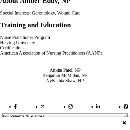
About Amber Eddy, NP
Special Interests: Gerontology, Wound Care
Training and Education
Nurse Practitioner Program
Herzing University
Certifications
American Association of Nursing Practitioners (AANP)
Also of Interest
Ankita Patel, NP
Benjamin McMillan, NP
NyKichia Shaw, NP
Facebook Link
Twitter Link
Instagram Link
LinkedIn Link
Vi
For Patients & Visitors
Wellness
About Us