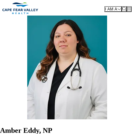
Skip to main content
I AM A
Amber Eddy, NP