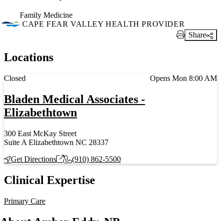
Family Medicine
CAPE FEAR VALLEY HEALTH PROVIDER
Share
Print Link
Locations
Current status
Closed
Opens Mon 8:00 AM
Bladen Medical Associates -
Elizabethtown
300 East McKay Street
Suite A Elizabethtown NC 28337
Get Directions
(910) 862-5500
Clinical Expertise
Primary Care