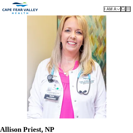
Skip to main content
I AM A
Allison Priest, NP