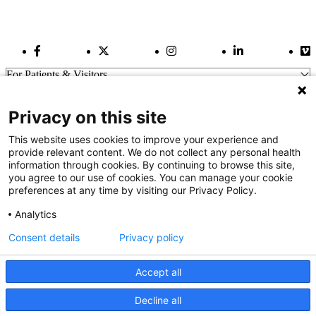
Facebook Link
Twitter Link
Instagram Link
LinkedIn Link
Vi
For Patients & Visitors
Wellness
About Us
Privacy on this site
For Physicians
Our Hospitals
This website uses cookies to improve your experience and
provide relevant content. We do not collect any personal health
Get In Touch
information through cookies. By continuing to browse this site,
you agree to our use of cookies. You can manage your cookie
preferences at any time by visiting our Privacy Policy.
Call (910) 615-4000
Contact Us
Analytics
info@capefearvalley.com
Consent details
Privacy policy
Nondiscrimination Notice
Patient Bill of Rights
Terms of Use
Accept all
Website Privacy Notices
Accessibility Statement
Decline all
We use cookies on our site to improve your user experience.