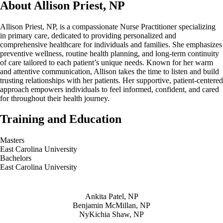
About Allison Priest, NP
Allison Priest, NP, is a compassionate Nurse Practitioner specializing
in primary care, dedicated to providing personalized and
comprehensive healthcare for individuals and families. She emphasizes
preventive wellness, routine health planning, and long-term continuity
of care tailored to each patient’s unique needs. Known for her warm
and attentive communication, Allison takes the time to listen and build
trusting relationships with her patients. Her supportive, patient-centered
approach empowers individuals to feel informed, confident, and cared
for throughout their health journey.
Training and Education
Masters
East Carolina University
Bachelors
East Carolina University
Also of Interest
Ankita Patel, NP
Benjamin McMillan, NP
NyKichia Shaw, NP