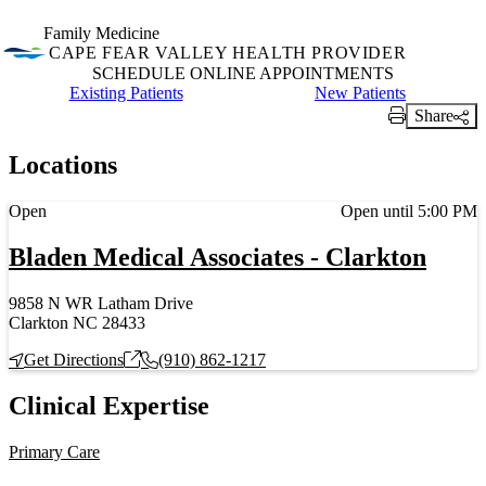
Family Medicine
CAPE FEAR VALLEY HEALTH PROVIDER
SCHEDULE ONLINE APPOINTMENTS
Schedule Online Appointments for
Existing Patients
Schedule Online Appoint
New Patients
Share
Print Link
Locations
Current status
Open
Open until 5:00 PM
Bladen Medical Associates - Clarkton
9858 N WR Latham Drive
Clarkton NC 28433
Get Directions
(910) 862-1217
Clinical Expertise
Primary Care