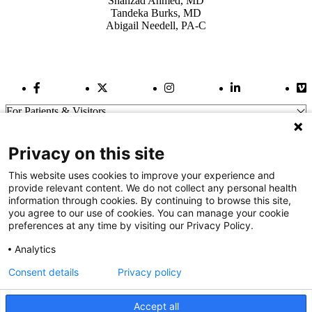
Shahzad Ahmed, MD
Tandeka Burks, MD
Abigail Needell, PA-C
Facebook Link
Twitter Link
Instagram Link
LinkedIn Link
Vi
For Patients & Visitors
Wellness
About Us
Privacy on this site
For Physicians
Our Hospitals
This website uses cookies to improve your experience and
provide relevant content. We do not collect any personal health
Get In Touch
information through cookies. By continuing to browse this site,
you agree to our use of cookies. You can manage your cookie
preferences at any time by visiting our Privacy Policy.
Call (910) 615-4000
Contact Us
Analytics
info@capefearvalley.com
Consent details
Privacy policy
Nondiscrimination Notice
Patient Bill of Rights
Terms of Use
Accept all