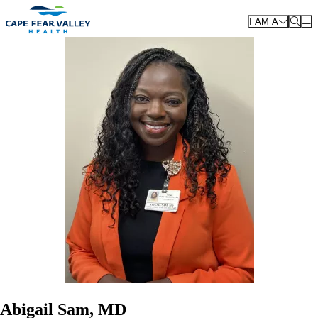
Skip to main content
I AM A
Abigail Sam, MD