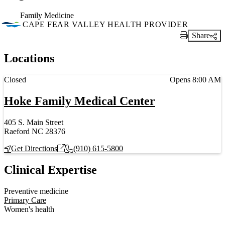
Family Medicine
CAPE FEAR VALLEY HEALTH PROVIDER
Share
Print Link
Locations
Current status
Closed
Opens 8:00 AM
Hoke Family Medical Center
405 S. Main Street
Raeford NC 28376
Get Directions
(910) 615-5800
Clinical Expertise
Preventive medicine
Primary Care
Women's health