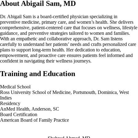
About Abigail Sam, MD
Dr. Abigail Sam is a board‑certified physician specializing in
preventive medicine, primary care, and women’s health. She delivers
comprehensive, patient-centered care that focuses on wellness, lifestyle
guidance, and preventive strategies tailored to women and families.
With an empathetic and collaborative approach, Dr. Sam listens
carefully to understand her patients’ needs and crafts personalized care
plans to support long-term health. Her dedication to education,
empowerment, and proactive care ensures patients feel informed and
confident in navigating their wellness journeys.
Training and Education
Medical School
Ross University School of Medicine, Portsmouth, Dominica, West
Indies
Residency
AnMed Health, Anderson, SC
Board Certification
American Board of Family Practice
Also of Interest