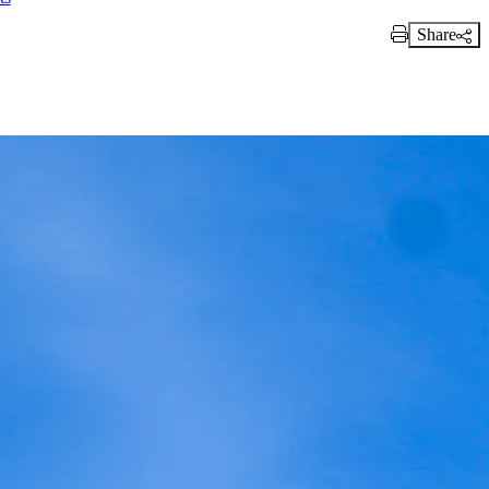
Share
Print Link