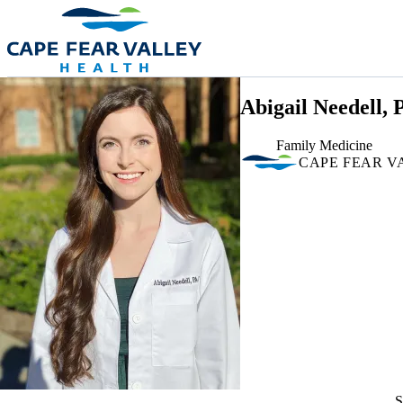
Skip to main content
Abigail Needell,
Family Medicine
CAPE FEAR V