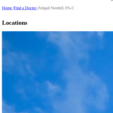
Home
Find a Doctor
Abigail Needell, PA-C
Breadcrumb
Locations