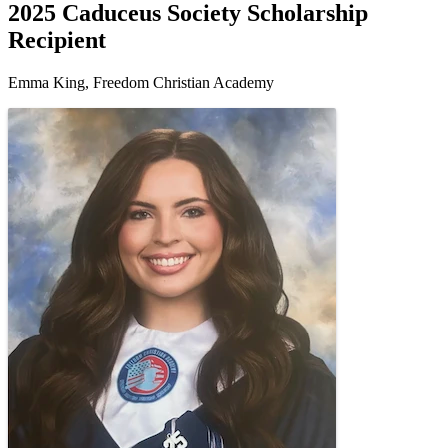
2025 Caduceus Society Scholarship
Recipient
Emma King, Freedom Christian Academy