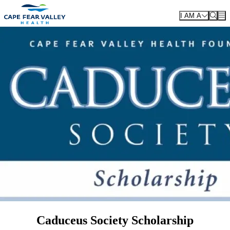
Skip to main content
I AM A
Caduceus Society Scholarship