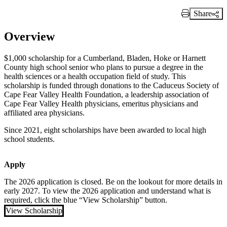
Share
Print Link
Overview
$1,000 scholarship for a Cumberland, Bladen, Hoke or Harnett
County high school senior who plans to pursue a degree in the
health sciences or a health occupation field of study. This
scholarship is funded through donations to the Caduceus Society of
Cape Fear Valley Health Foundation, a leadership association of
Cape Fear Valley Health physicians, emeritus physicians and
affiliated area physicians.
Since 2021, eight scholarships have been awarded to local high
school students.
Apply
The 2026 application is closed. Be on the lookout for more details in
early 2027. To view the 2026 application and understand what is
required, click the blue “View Scholarship” button.
View Scholarship