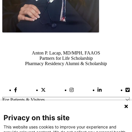
Also of Interest
Anton P. Lacap, MD/MPH, FAAOS
Partners for Life Scholarship
Pharmacy Residency Alumni & Scholarship
Facebook Link
Twitter Link
Instagram Link
LinkedIn Link
Vi
For Patients & Visitors
Wellness
About Us
Privacy on this site
For Physicians
Our Hospitals
This website uses cookies to improve your experience and