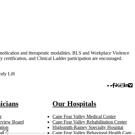
in medication and therapeutic modalities. BLS and Workplace Violence
certification, and Clinical Ladder participation are encouraged.
ody Lift
Facebook 
Twitter 
Instag
Link
Vi
icians
Our Hospitals
r
Cape Fear Valley Medical Center
 Review Board
Cape Fear Valley Rehabilitation Center
tion
Highsmith-Rainey Specialty Hospital
al
Cape Fear Valley Behavioral Health Care