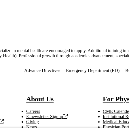
cialize in mental health are encouraged to apply. Additional training 
 Health). Professional growth through academic advancement, specialty 
f Interest
Advance Directives
Emergency Department (ED)
B
About Us
For Phys
Careers
CME Calende
E-newsletter Signup
Institutional
Giving
Medical Educa
News
Physician Port