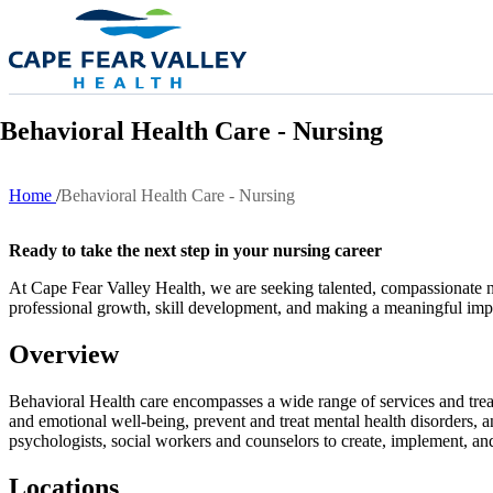
Skip to main content
Behavioral Health Care - Nursing
Home
Behavioral Health Care - Nursing
Breadcrumb
Ready to take the next step in your nursing career
At Cape Fear Valley Health, we are seeking talented, compassionate nur
professional growth, skill development, and making a meaningful impa
Overview
Behavioral Health care encompasses a wide range of services and treat
and emotional well-being, prevent and treat mental health disorders, an
psychologists, social workers and counselors to create, implement, an
Locations