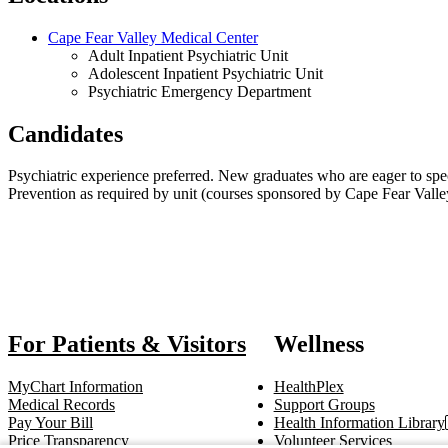
Cape Fear Valley Medical Center
Adult Inpatient Psychiatric Unit
Adolescent Inpatient Psychiatric Unit
Psychiatric Emergency Department
Candidates
Psychiatric experience preferred. New graduates who are eager to spe
Prevention as required by unit (courses sponsored by Cape Fear Valley
Also o
For Patients & Visitors
Wellness
MyChart Information
HealthPlex
Medical Records
Support Groups
Pay Your Bill
Health Information Library
Price Transparency
Volunteer Services