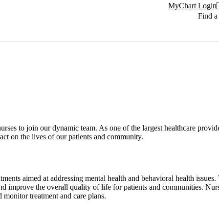
MyChart Login
Find a
ses to join our dynamic team. As one of the largest healthcare provider
ct on the lives of our patients and community.
ments aimed at addressing mental health and behavioral health issues. 
d improve the overall quality of life for patients and communities. Nurs
d monitor treatment and care plans.