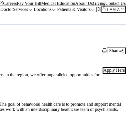
Careers
Pay Your Bill
Medical Education
About Us
Giving
Contact Us
 Doctor
Services
Locations
Patients & Visitors
I AM A
Share
Print Link
Apply Here
s in the region, we offer unparalleled opportunities for
The goal of behavioral health care is to promote and support mental
es work with an interdisciplinary healthcare team of psychiatrists,