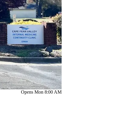
Opens Mon 8:00 AM