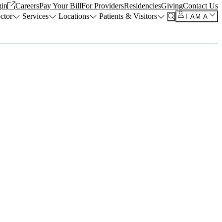
in
Careers
Pay Your Bill
For Providers
Residencies
Giving
Contact Us
ctor
Services
Locations
Patients & Visitors
I AM A