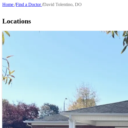
Home
Find a Doctor
David Tolentino, DO
Breadcrumb
Locations