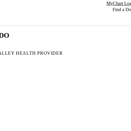
MyChart Log
Find a Do
 DO
ALLEY HEALTH PROVIDER