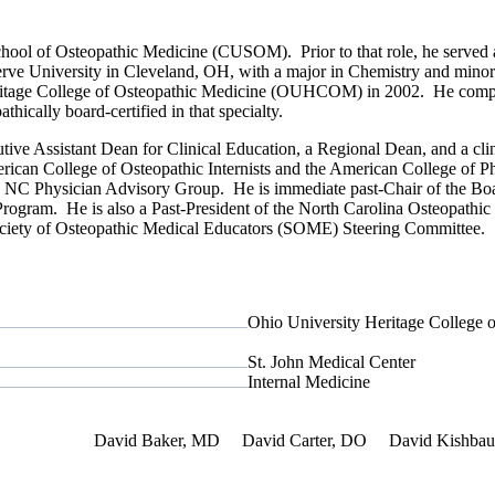
School of Osteopathic Medicine (CUSOM). Prior to that role, he served
rve University in Cleveland, OH, with a major in Chemistry and minor
ritage College of Osteopathic Medicine (OUHCOM) in 2002. He complet
hically board-certified in that specialty.
ive Assistant Dean for Clinical Education, a Regional Dean, and a cl
erican College of Osteopathic Internists and the American College of P
e NC Physician Advisory Group. He is immediate past-Chair of the Bo
 Program. He is also a Past-President of the North Carolina Osteopat
ociety of Osteopathic Medical Educators (SOME) Steering Committee.
Ohio University Heritage College 
St. John Medical Center
Internal Medicine
f Interest
David Baker, MD
David Carter, DO
David Kishba