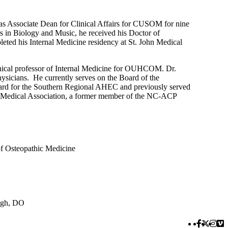
 as Associate Dean for Clinical Affairs for CUSOM for nine
s in Biology and Music, he received his Doctor of
ed his Internal Medicine residency at St. John Medical
inical professor of Internal Medicine for OUHCOM. Dr.
hysicians. He currently serves on the Board of the
ard for the Southern Regional AHEC and previously served
hic Medical Association, a former member of the NC-ACP
of Osteopathic Medicine
ugh, DO
Faceboo
Twitte
Inst
Vi