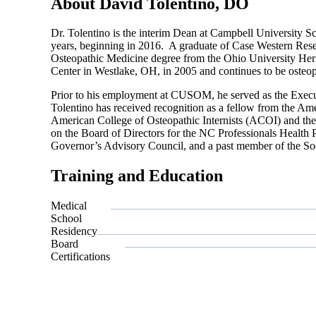
About David Tolentino, DO
Dr. Tolentino is the interim Dean at Campbell University 
years, beginning in 2016. A graduate of Case Western Rese
Osteopathic Medicine degree from the Ohio University He
Center in Westlake, OH, in 2005 and continues to be osteopat
Prior to his employment at CUSOM, he served as the Execut
Tolentino has received recognition as a fellow from the Am
American College of Osteopathic Internists (ACOI) and th
on the Board of Directors for the NC Professionals Health
Governor’s Advisory Council, and a past member of the S
Training and Education
Medical
School
Residency
Board
Certifications
Also o