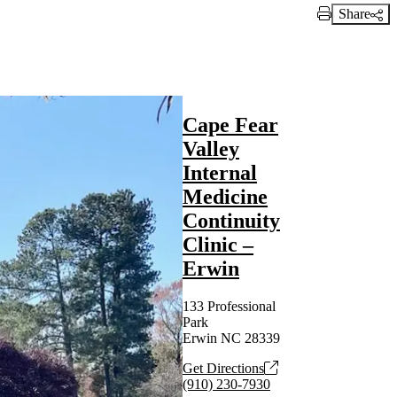
Share
Print Link
Cape Fear
Valley
Internal
Medicine
Continuity
Clinic –
Erwin
133 Professional
Park
Erwin NC 28339
Get Directions
(910) 230-7930