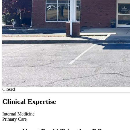
Current status
Closed
Clinical Expertise
Internal Medicine
Primary Care