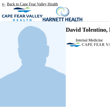
Skip to main content
Back to Cape Fear Valley Health
David Tolentino,
Internal Medicine
CAPE FEAR V