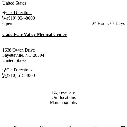
United States
Get Directions
(910) 904-8000
Current status
Open
24 Hours / 7 Days
Cape Fear Valley Medical Center
1638 Owen Drive
Fayetteville
,
NC
28304
United States
Get Directions
(910) 615-4000
Also of Interest
ExpressCare
Our locations
Mammography