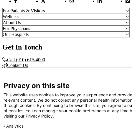
Facebook Link
Twitter Link
Instagram Link
LinkedIn Link
Vi
For Patients & Visitors
Wellness
About Us
For Physicians
Our Hospitals
Get In Touch
Call (910) 615-4000
Contact Us
info@capefearvalley.com
Nondiscrimination Notice
Privacy on this site
Patient Bill of Rights
Terms of Use
This website uses cookies to improve your experience and provid
Website Privacy Notices
relevant content. We do not collect any personal health informatio
Accessibility Statement
through cookies. By continuing to browse this site, you agree to ou
of cookies. You can manage your cookie preferences at any time 
© 2026 Cape Fear Valley Health
visiting our Privacy Policy.
Analytics