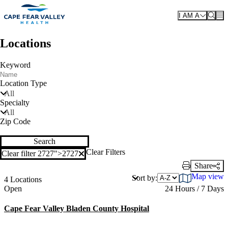
Skip to main content
I AM A
Locations
Keyword
Location Type
All
Specialty
All
Zip Code
Search
Clear Filters
Clear filter 2727">
2727
Clear filter
Share
Print Link
Map view
Sort by:
4 Locations
Current status
Open
24 Hours / 7 Days
Cape Fear Valley Bladen County Hospital