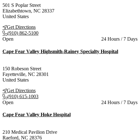
501 S Poplar Street
Elizabethtown
,
NC
28337
United States
Get Directions
(910) 862-5100
Current status
Open
24 Hours / 7 Days
Cape Fear Valley Highsmith-Rainey Specialty Hospital
150 Robeson Street
Fayetteville
,
NC
28301
United States
Get Directions
(910) 615-1003
Current status
Open
24 Hours / 7 Days
Cape Fear Valley Hoke Hospital
210 Medical Pavilion Drive
Raeford
,
NC
28376